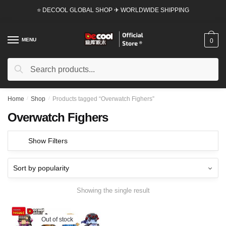
Skip
Skip
⭐ DECOOL GLOBAL SHOP ✈ WORLDWIDE SHIPPING
to
to
navigation
content
MENU
0
Search
Search
for:
Home
/
Shop
/
Products tagged “Overwatch Fighers”
Overwatch Fighers
Show Filters
Showing the single result
Out of stock