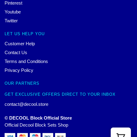
Pinterest
Youtube
Twitter
LET US HELP YOU
Customer Help
Contact Us
Terms and Conditions
Privacy Policy
OUR PARTNERS
GET EXCLUSIVE OFFERS DIRECT TO YOUR INBOX
contact@decool.store
© DECOOL Block Official Store
Official Decool Block Sets Shop