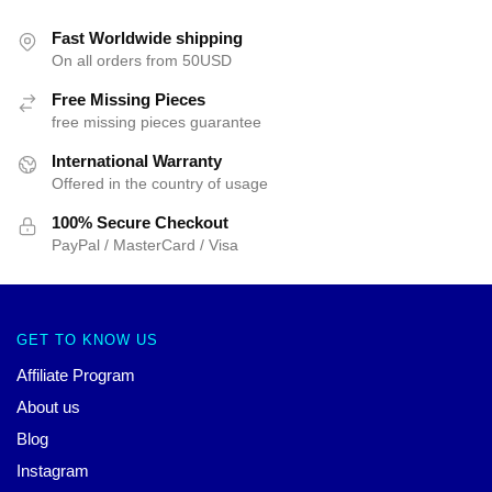
Fast Worldwide shipping
On all orders from 50USD
Free Missing Pieces
free missing pieces guarantee
International Warranty
Offered in the country of usage
100% Secure Checkout
PayPal / MasterCard / Visa
GET TO KNOW US
Affiliate Program
About us
Blog
Instagram