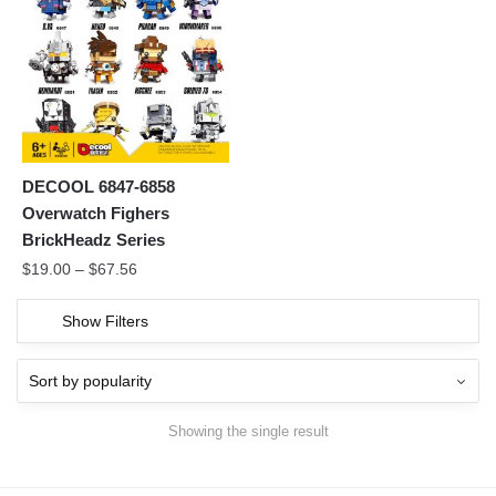
DECOOL 6847-6858
Overwatch Fighers
BrickHeadz Series
$
19.00
–
$
67.56
Show Filters
Showing the single result