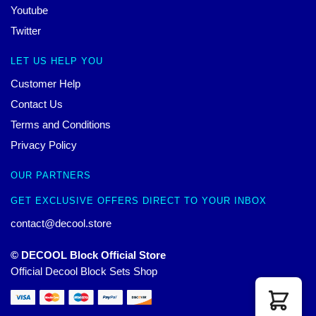
Youtube
Twitter
LET US HELP YOU
Customer Help
Contact Us
Terms and Conditions
Privacy Policy
OUR PARTNERS
GET EXCLUSIVE OFFERS DIRECT TO YOUR INBOX
contact@decool.store
© DECOOL Block Official Store
Official Decool Block Sets Shop