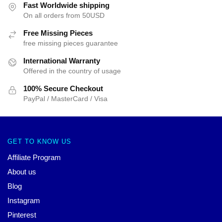
Fast Worldwide shipping
On all orders from 50USD
Free Missing Pieces
free missing pieces guarantee
International Warranty
Offered in the country of usage
100% Secure Checkout
PayPal / MasterCard / Visa
GET TO KNOW US
Affiliate Program
About us
Blog
Instagram
Pinterest