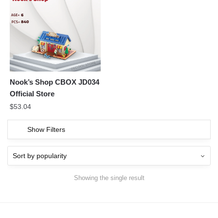
Nook’s Shop CBOX JD034
Official Store
$
53.04
Show Filters
Showing the single result