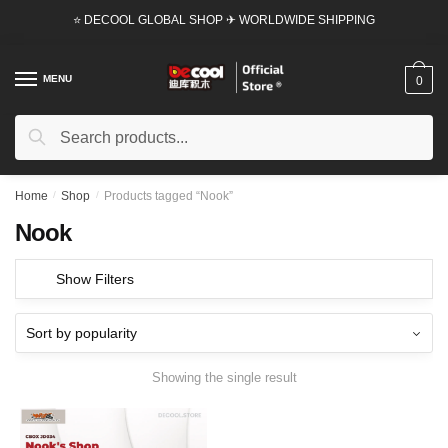
Skip
Skip
⭐ DECOOL GLOBAL SHOP ✈ WORLDWIDE SHIPPING
to
to
navigation
content
MENU
0
Search
Search
for:
Home
/
Shop
/
Products tagged “Nook”
Nook
Show Filters
Showing the single result