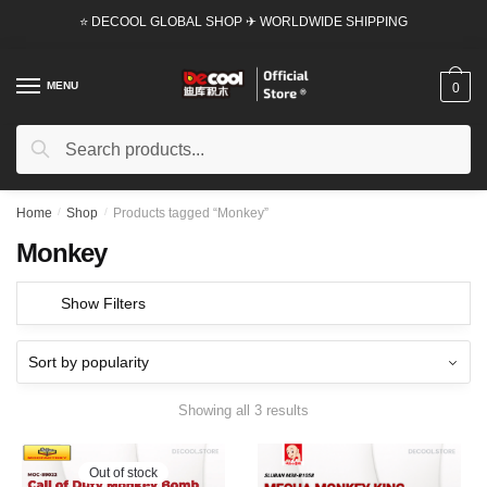
Skip
Skip
⭐ DECOOL GLOBAL SHOP ✈ WORLDWIDE SHIPPING
to
to
navigation
content
MENU
0
Search
Search
for:
Home
/
Shop
/
Products tagged “Monkey”
Monkey
Show Filters
Showing all 3 results
Out of stock