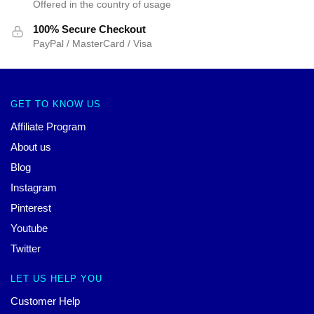
Offered in the country of usage
100% Secure Checkout
PayPal / MasterCard / Visa
GET TO KNOW US
Affiliate Program
About us
Blog
Instagram
Pinterest
Youtube
Twitter
LET US HELP YOU
Customer Help