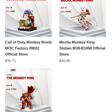
Call of Duty Monkey Bomb
Mecha Monkey King
MOC Factory 89022
Sluban M38-B1058 Official
Official Store
Store
$
35.71
$
40.80