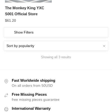
The Monkey King YXC
S001 Official Store
$
61.20
Show Filters
Showing all 3 results
Fast Worldwide shipping
On all orders from 50USD
Free Missing Pieces
free missing pieces guarantee
International Warranty