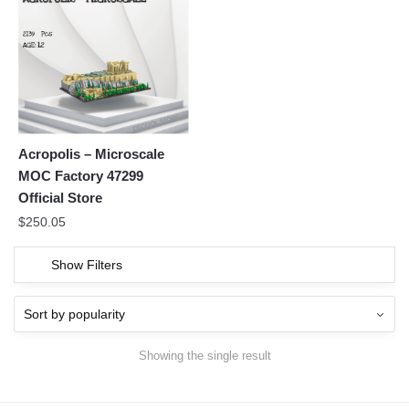
Acropolis – Microscale
MOC Factory 47299
Official Store
$
250.05
Show Filters
Showing the single result