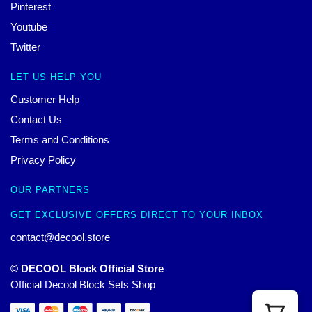
Pinterest
Youtube
Twitter
LET US HELP YOU
Customer Help
Contact Us
Terms and Conditions
Privacy Policy
OUR PARTNERS
GET EXCLUSIVE OFFERS DIRECT TO YOUR INBOX
contact@decool.store
© DECOOL Block Official Store
Official Decool Block Sets Shop