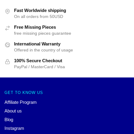
Fast Worldwide shipping
On all orders from 50USD
Free Missing Pieces
free missing pieces guarantee
International Warranty
Offered in the country of usage
100% Secure Checkout
PayPal / MasterCard / Visa
GET TO KNOW US
Affiliate Program
About us
Blog
Instagram