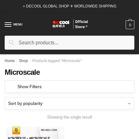
Skip
Skip
⭐ DECOOL GLOBAL SHOP ✈ WORLDWIDE SHIPPING
to
to
navigation
content
MENU
0
Search
Search
for:
Home
/
Shop
/
Products tagged “Microscale”
Microscale
Show Filters
Showing the single result