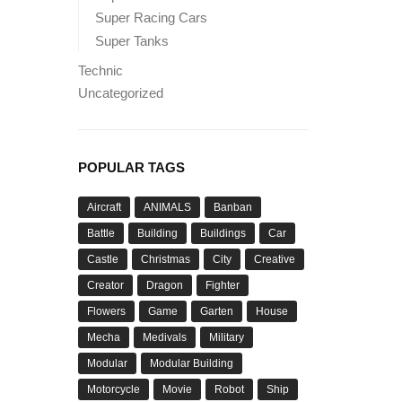
Super Racing Cars
Super Tanks
Technic
Uncategorized
POPULAR TAGS
Aircraft
ANIMALS
Banban
Battle
Building
Buildings
Car
Castle
Christmas
City
Creative
Creator
Dragon
Fighter
Flowers
Game
Garten
House
Mecha
Medivals
Military
Modular
Modular Building
Motorcycle
Movie
Robot
Ship