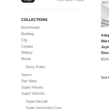
price
price
COLLECTIONS
BrickHeadz
Building
Adep
City
Wars
Creator
Joyt
Military
Stor
Movie
$
104
Harry Potter
Space
Star Wars
Super Heroes
Super Vehicles
Super Aircraft
Super Instruction Cars