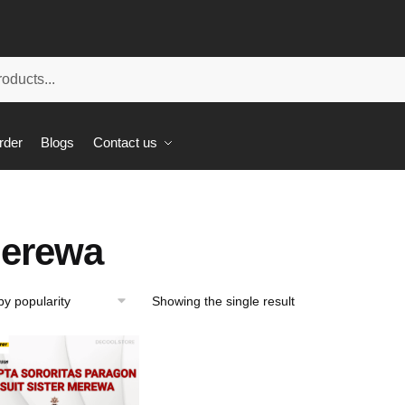
rder
Blogs
Contact us
erewa
Showing the single result