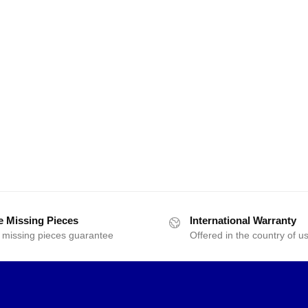
e Missing Pieces
International Warranty
 missing pieces guarantee
Offered in the country of u