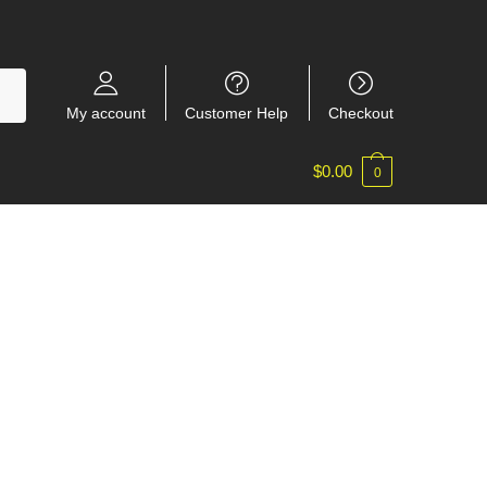
My account
Customer Help
Checkout
$
0.00
0