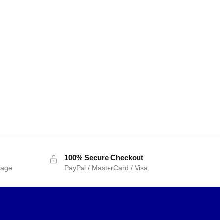
100% Secure Checkout
sage
PayPal / MasterCard / Visa