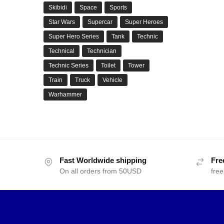
Skibidi
Space
Sports
Star Wars
Supercar
Super Heroes
Super Hero Series
Tank
Technic
Technical
Technician
Technic Series
Toilet
Tower
Train
Truck
Vehicle
Warhammer
Fast Worldwide shipping
Fre
On all orders from 50USD
free