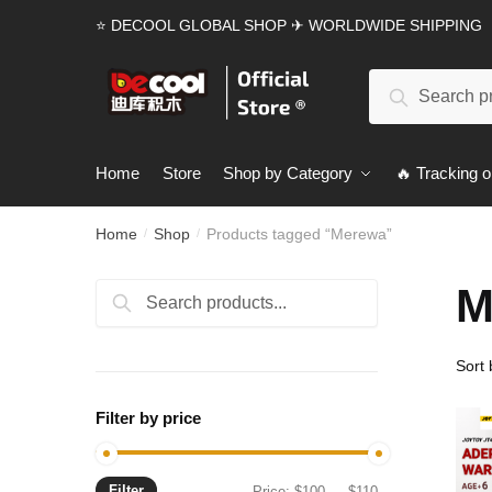
Skip
Skip
⭐ DECOOL GLOBAL SHOP ✈ WORLDWIDE SHIPPING
to
to
navigation
content
Search
Search
for:
Home
Store
Shop by Category
🔥 Tracking o
Home
Shop
Products tagged “Merewa”
/
/
M
Search
Search
for:
Filter by price
Filter
Min
Max
Price:
$100
—
$110