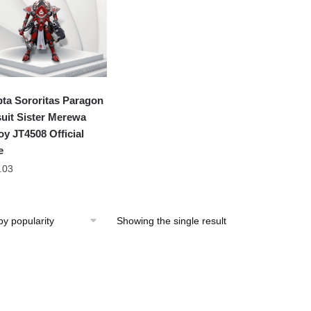
ta Sororitas Paragon
uit Sister Merewa
oy JT4508 Official
e
.03
Showing the single result