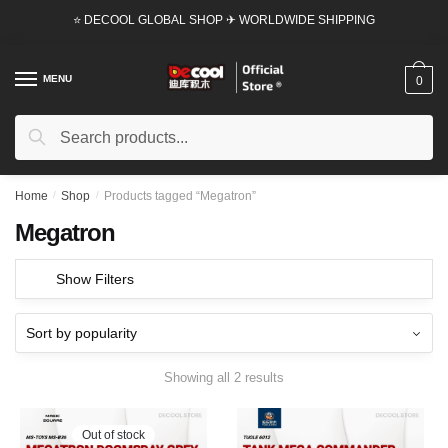
Skip
Skip
⭐ DECOOL GLOBAL SHOP ✈ WORLDWIDE SHIPPING
to
to
navigation
content
MENU
0
Search
Search
for:
Home
/
Shop
/
Products tagged “Megatron”
Megatron
Show Filters
Showing all 2 results
Out of stock