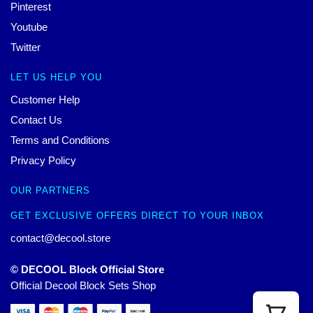
Pinterest
Youtube
Twitter
LET US HELP YOU
Customer Help
Contact Us
Terms and Conditions
Privacy Policy
OUR PARTNERS
GET EXCLUSIVE OFFERS DIRECT TO YOUR INBOX
contact@decool.store
© DECOOL Block Official Store
Official Decool Block Sets Shop