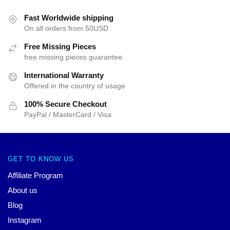
Fast Worldwide shipping
On all orders from 50USD
Free Missing Pieces
free missing pieces guarantee
International Warranty
Offered in the country of usage
100% Secure Checkout
PayPal / MasterCard / Visa
GET TO KNOW US
Affiliate Program
About us
Blog
Instagram