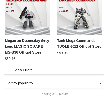
Megatron Doomsday Grey
Tank Mega Commander
Legs MAGIC SQUARE
TUOLE 6012 Official Store
MS-B36 Official Store
$
99.95
$
59.16
Show Filters
Showing all 2 results