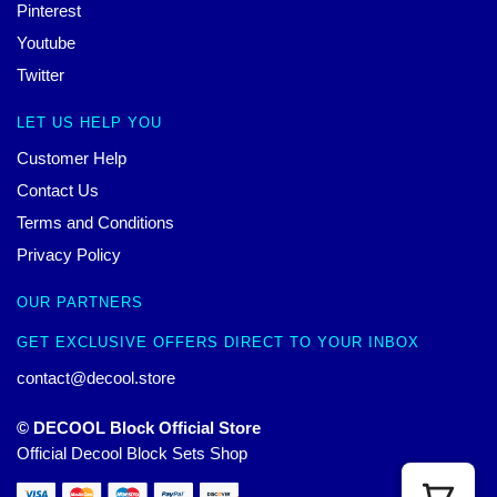
Pinterest
Youtube
Twitter
LET US HELP YOU
Customer Help
Contact Us
Terms and Conditions
Privacy Policy
OUR PARTNERS
GET EXCLUSIVE OFFERS DIRECT TO YOUR INBOX
contact@decool.store
© DECOOL Block Official Store
Official Decool Block Sets Shop