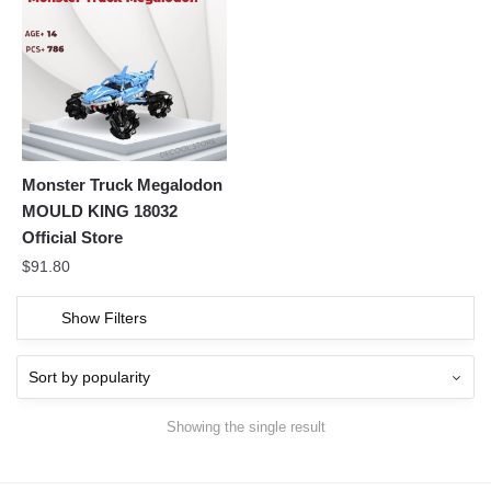
Monster Truck Megalodon
MOULD KING 18032
Official Store
$
91.80
Show Filters
Showing the single result