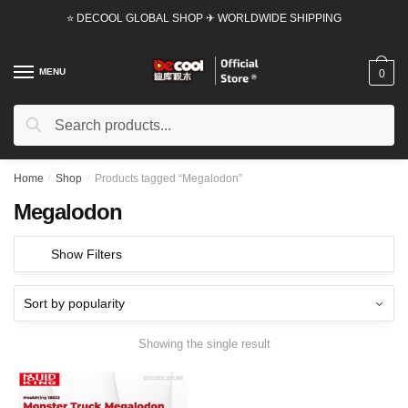
Skip
Skip
⭐ DECOOL GLOBAL SHOP ✈ WORLDWIDE SHIPPING
to
to
navigation
content
MENU
0
Search
Search
for:
Home
/
Shop
/
Products tagged “Megalodon”
Megalodon
Show Filters
Showing the single result