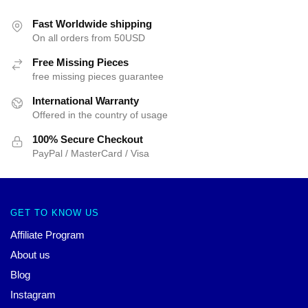
Fast Worldwide shipping
On all orders from 50USD
Free Missing Pieces
free missing pieces guarantee
International Warranty
Offered in the country of usage
100% Secure Checkout
PayPal / MasterCard / Visa
GET TO KNOW US
Affiliate Program
About us
Blog
Instagram