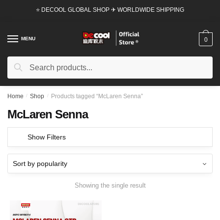
Skip
Skip
⭐ DECOOL GLOBAL SHOP ✈ WORLDWIDE SHIPPING
to
to
navigation
content
MENU
0
Search
Search
for:
Home
/
Shop
/
Products tagged “McLaren Senna”
McLaren Senna
Show Filters
Showing the single result