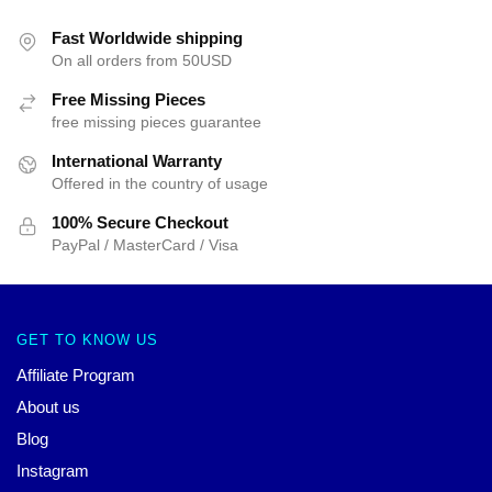
Fast Worldwide shipping
On all orders from 50USD
Free Missing Pieces
free missing pieces guarantee
International Warranty
Offered in the country of usage
100% Secure Checkout
PayPal / MasterCard / Visa
GET TO KNOW US
Affiliate Program
About us
Blog
Instagram