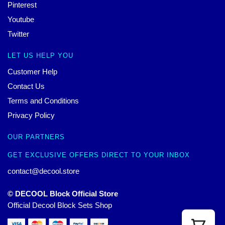
Pinterest
Youtube
Twitter
LET US HELP YOU
Customer Help
Contact Us
Terms and Conditions
Privacy Policy
OUR PARTNERS
GET EXCLUSIVE OFFERS DIRECT TO YOUR INBOX
contact@decool.store
© DECOOL Block Official Store
Official Decool Block Sets Shop