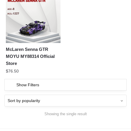
McLaren Senna GTR
MOYU MY88314 Official
Store
$
76.50
Show Filters
Showing the single result