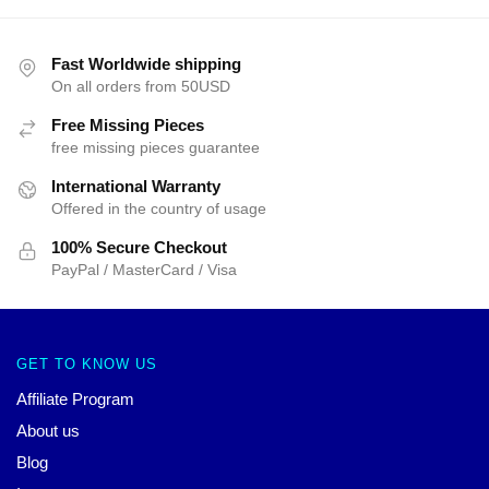
Fast Worldwide shipping
On all orders from 50USD
Free Missing Pieces
free missing pieces guarantee
International Warranty
Offered in the country of usage
100% Secure Checkout
PayPal / MasterCard / Visa
GET TO KNOW US
Affiliate Program
About us
Blog