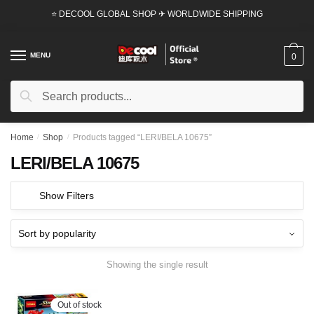
Skip
Skip
⭐ DECOOL GLOBAL SHOP ✈ WORLDWIDE SHIPPING
to
to
navigation
content
MENU
0
Search
Search
for:
Home
/
Shop
/
Products tagged “LERI/BELA 10675”
LERI/BELA 10675
Show Filters
Showing the single result
Out of stock