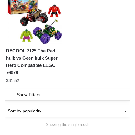
DECOOL 7125 The Red
hulk vs Geen hulk Super
Hero Compatible LEGO
76078
$
31.52
Show Filters
Showing the single result