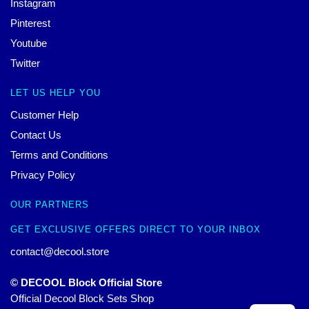
Instagram
Pinterest
Youtube
Twitter
LET US HELP YOU
Customer Help
Contact Us
Terms and Conditions
Privacy Policy
OUR PARTNERS
GET EXCLUSIVE OFFERS DIRECT TO YOUR INBOX
contact@decool.store
© DECOOL Block Official Store
Official Decool Block Sets Shop