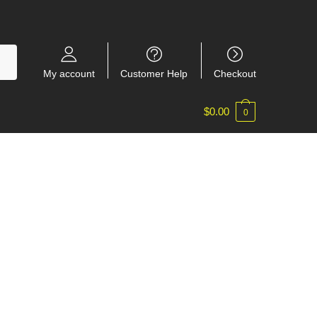
My account
Customer Help
Checkout
$
0.00
0