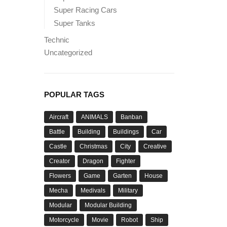
Super Racing Cars
Super Tanks
Technic
Uncategorized
POPULAR TAGS
Aircraft
ANIMALS
Banban
Battle
Building
Buildings
Car
Castle
Christmas
City
Creative
Creator
Dragon
Fighter
Flowers
Game
Garten
House
Mecha
Medivals
Military
Modular
Modular Building
Motorcycle
Movie
Robot
Ship