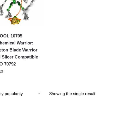
OOL 10705
hemical Warrior:
eton Blade Warrior
l Slicer Compatible
O 70792
53
Showing the single result