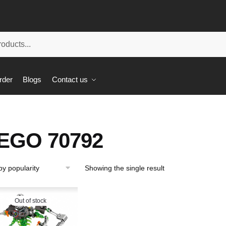
rder
Blogs
Contact us
EGO 70792
Showing the single result
Out of stock