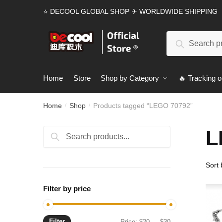
Skip
Skip
⭐ DECOOL GLOBAL SHOP ✈ WORLDWIDE SHIPPING
to
to
navigation
content
Search
Search
for:
Home
Store
Shop by Category
🔥 Tracking o
Home
Shop
Products tagged “LEGO 70792”
/
/
L
Search
Search
for:
Filter by price
Filter
Min
Max
Price:
$20
—
$30