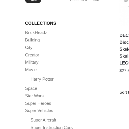
price
price
COLLECTIONS
BrickHeadz
DEC
Building
Bioc
City
Skel
Creator
Skul
Military
LEG
Movie
$
27.
Harry Potter
Space
Star Wars
Super Heroes
Super Vehicles
Super Aircraft
Super Instruction Cars