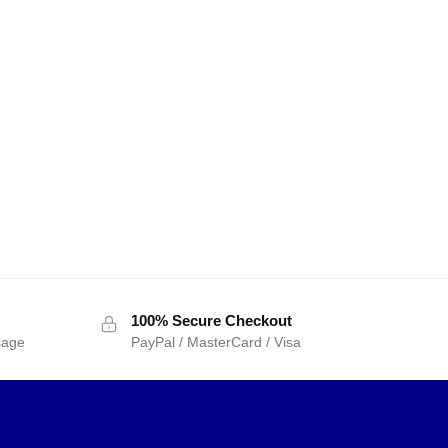
100% Secure Checkout
sage
PayPal / MasterCard / Visa