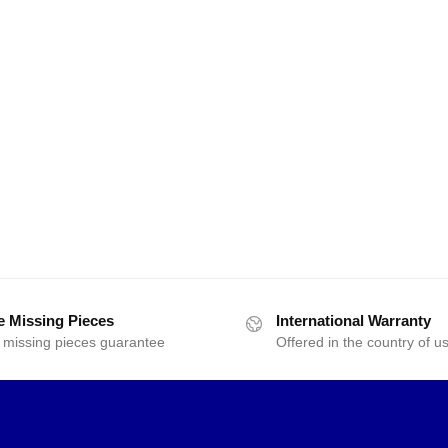
e Missing Pieces
International Warranty
 missing pieces guarantee
Offered in the country of u