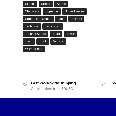
Skibidi
Space
Sports
Star Wars
Supercar
Super Heroes
Super Hero Series
Tank
Technic
Technical
Technician
Technic Series
Toilet
Tower
Train
Truck
Vehicle
Warhammer
Fast Worldwide shipping
Fre
On all orders from 50USD
free