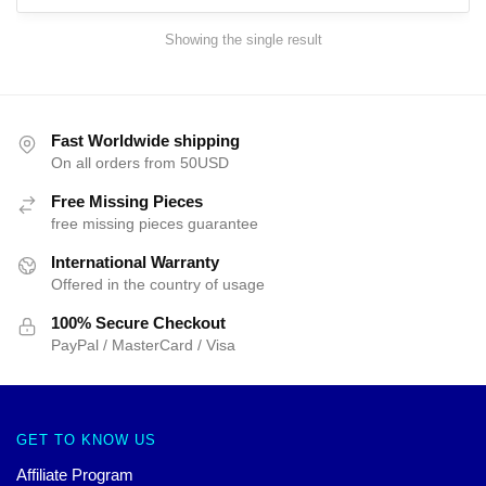
Showing the single result
Fast Worldwide shipping
On all orders from 50USD
Free Missing Pieces
free missing pieces guarantee
International Warranty
Offered in the country of usage
100% Secure Checkout
PayPal / MasterCard / Visa
GET TO KNOW US
Affiliate Program