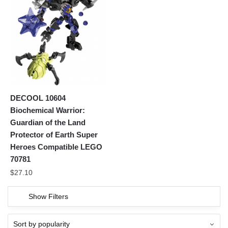
DECOOL 10604
Biochemical Warrior:
Guardian of the Land
Protector of Earth Super
Heroes Compatible LEGO
70781
$
27.10
Show Filters