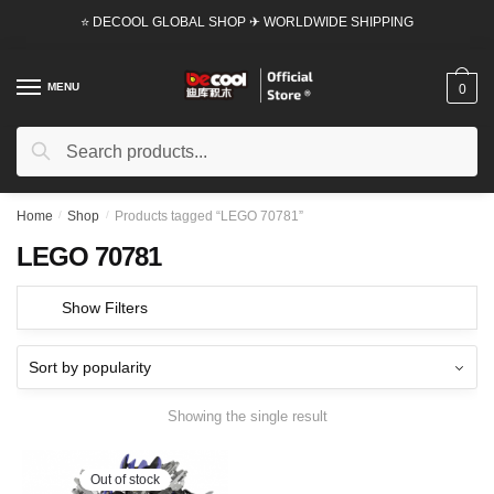
Skip
Skip
⭐ DECOOL GLOBAL SHOP ✈ WORLDWIDE SHIPPING
to
to
navigation
content
MENU
0
Search
Search
for:
Home
/
Shop
/
Products tagged “LEGO 70781”
LEGO 70781
Show Filters
Showing the single result
Out of stock