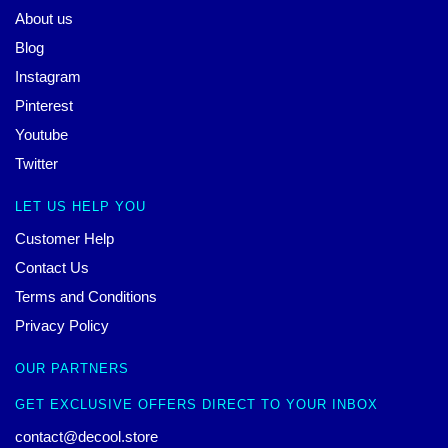
About us
Blog
Instagram
Pinterest
Youtube
Twitter
LET US HELP YOU
Customer Help
Contact Us
Terms and Conditions
Privacy Policy
OUR PARTNERS
GET EXCLUSIVE OFFERS DIRECT TO YOUR INBOX
contact@decool.store