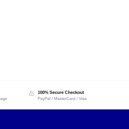
100% Secure Checkout
sage
PayPal / MasterCard / Visa