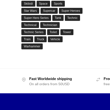
Skibidi
Space
Sports
Star Wars
Supercar
Super Heroes
Super Hero Series
Tank
Technic
Technical
Technician
Technic Series
Toilet
Tower
Train
Truck
Vehicle
Warhammer
Fast Worldwide shipping
Fre
On all orders from 50USD
free