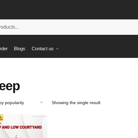
rder
Blogs
Contact us
eep
Showing the single result