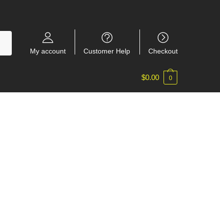
My account
Customer Help
Checkout
$
0.00
0