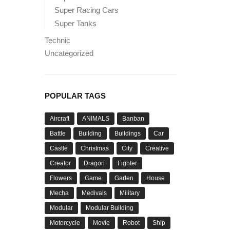
Super Racing Cars
Super Tanks
Technic
Uncategorized
POPULAR TAGS
Aircraft
ANIMALS
Banban
Battle
Building
Buildings
Car
Castle
Christmas
City
Creative
Creator
Dragon
Fighter
Flowers
Game
Garten
House
Mecha
Medivals
Military
Modular
Modular Building
Motorcycle
Movie
Robot
Ship