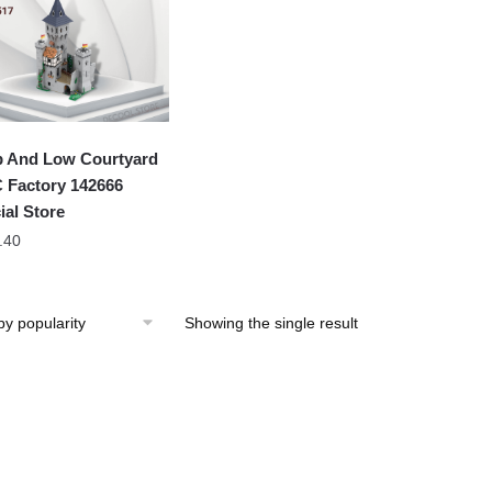
 And Low Courtyard
Factory 142666
ial Store
.40
Showing the single result