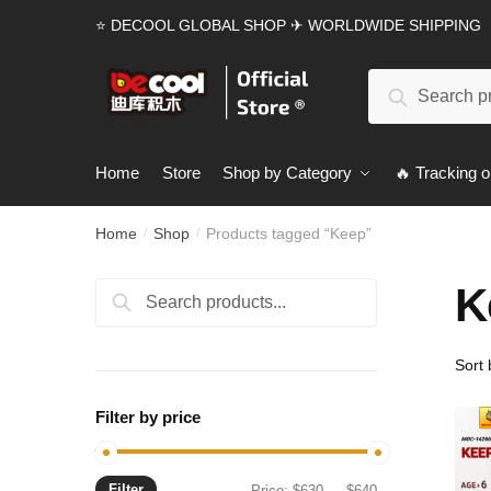
Skip
Skip
⭐ DECOOL GLOBAL SHOP ✈ WORLDWIDE SHIPPING
to
to
navigation
content
Search
Search
for:
Home
Store
Shop by Category
🔥 Tracking o
Home
Shop
Products tagged “Keep”
/
/
K
Search
Search
for:
Filter by price
Filter
Min
Max
Price:
$630
—
$640