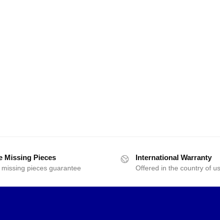
e Missing Pieces
International Warranty
 missing pieces guarantee
Offered in the country of u