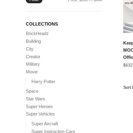
price
price
COLLECTIONS
BrickHeadz
Building
Keep
City
MOC 
Creator
Offic
Military
$
632
Movie
Harry Potter
Space
Star Wars
Super Heroes
Super Vehicles
Super Aircraft
Super Instruction Cars