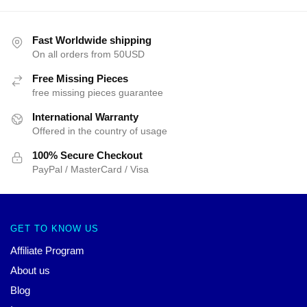
Fast Worldwide shipping
On all orders from 50USD
Free Missing Pieces
free missing pieces guarantee
International Warranty
Offered in the country of usage
100% Secure Checkout
PayPal / MasterCard / Visa
GET TO KNOW US
Affiliate Program
About us
Blog