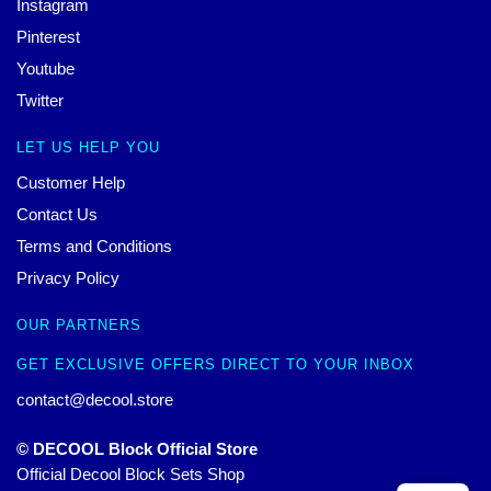
Instagram
Pinterest
Youtube
Twitter
LET US HELP YOU
Customer Help
Contact Us
Terms and Conditions
Privacy Policy
OUR PARTNERS
GET EXCLUSIVE OFFERS DIRECT TO YOUR INBOX
contact@decool.store
© DECOOL Block Official Store
Official Decool Block Sets Shop