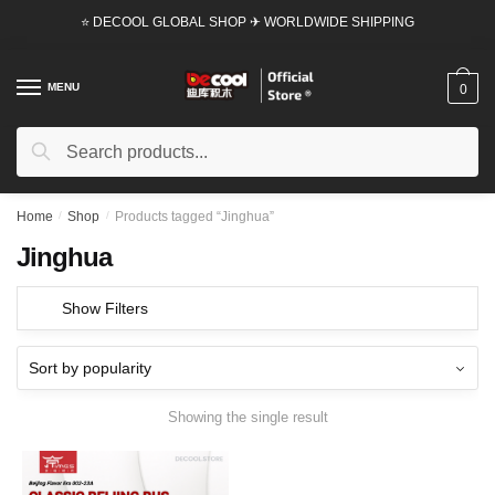
Skip
Skip
⭐ DECOOL GLOBAL SHOP ✈ WORLDWIDE SHIPPING
to
to
navigation
content
MENU
0
Search
Search
for:
Home
/
Shop
/
Products tagged “Jinghua”
Jinghua
Show Filters
Showing the single result