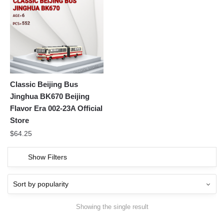
Classic Beijing Bus
Jinghua BK670 Beijing
Flavor Era 002-23A Official
Store
$
64.25
Show Filters
Showing the single result