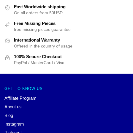
Fast Worldwide shipping
On all orders from 50USD
Free Missing Pieces
free missing pieces guarantee
International Warranty
Offered in the country of usage
100% Secure Checkout
PayPal / MasterCard / Visa
GET TO KNOW US
Affiliate Program
About us
Blog
Instagram
Pinterest