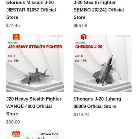
Glorious Mission J-20
J-20 Stealth Fighter
JIESTAR 61057 Official
SEMBO 202241 Official
Store
Store
$
74.45
$
56.09
J20 Heavy Stealth Fighter
Chengdu J-20 Juhang
WANGE 4003 Official
88009 Official Store
Store
$
114.24
$
30.60
Out of stock