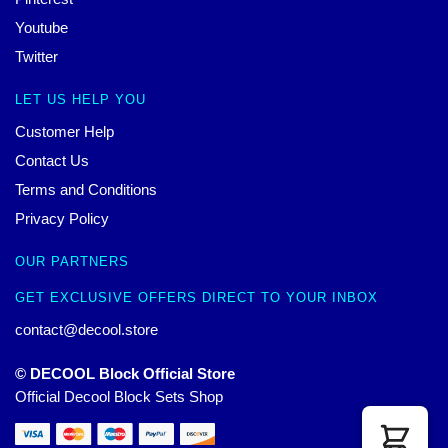
Youtube
Twitter
LET US HELP YOU
Customer Help
Contact Us
Terms and Conditions
Privacy Policy
OUR PARTNERS
GET EXCLUSIVE OFFERS DIRECT TO YOUR INBOX
contact@decool.store
© DECOOL Block Official Store
Official Decool Block Sets Shop