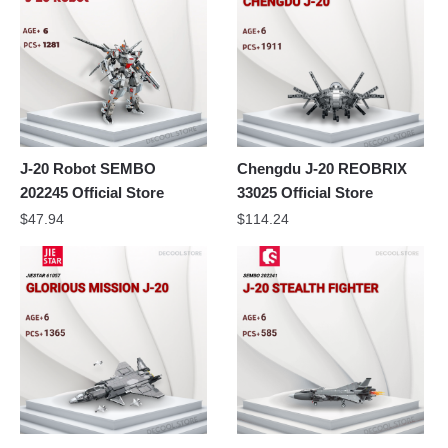
J-20 Robot SEMBO
Chengdu J-20 REOBRIX
202245 Official Store
33025 Official Store
$
47.94
$
114.24