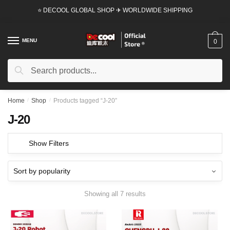
Skip
Skip
⭐ DECOOL GLOBAL SHOP ✈ WORLDWIDE SHIPPING
to
to
navigation
content
MENU
0
Search
Search
for:
Home
/
Shop
/
Products tagged “J-20”
J-20
Show Filters
Showing all 7 results