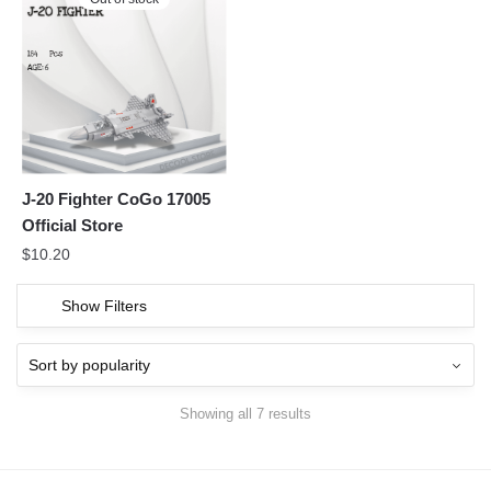
J-20 Fighter CoGo 17005
Official Store
$
10.20
Show Filters
Showing all 7 results