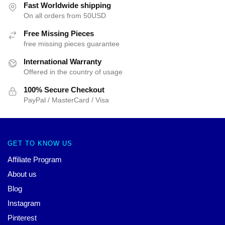
Fast Worldwide shipping
On all orders from 50USD
Free Missing Pieces
free missing pieces guarantee
International Warranty
Offered in the country of usage
100% Secure Checkout
PayPal / MasterCard / Visa
GET TO KNOW US
Affiliate Program
About us
Blog
Instagram
Pinterest