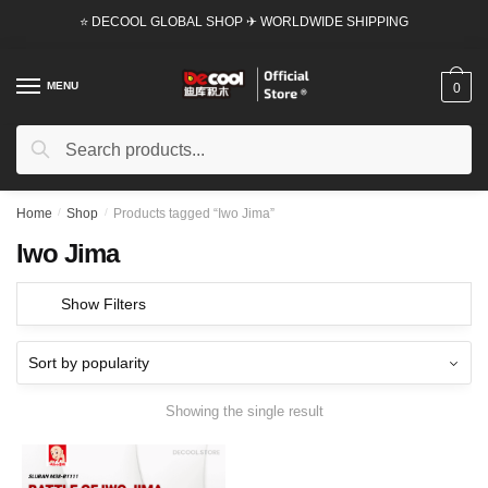
Skip
Skip
⭐ DECOOL GLOBAL SHOP ✈ WORLDWIDE SHIPPING
to
to
navigation
content
MENU
0
Search
Search
for:
Home
/
Shop
/
Products tagged “Iwo Jima”
Iwo Jima
Show Filters
Showing the single result