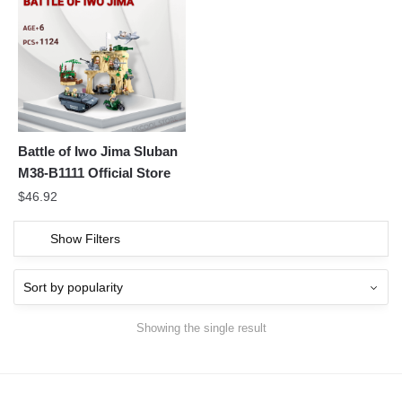
Battle of Iwo Jima Sluban
M38-B1111 Official Store
$
46.92
Show Filters
Showing the single result