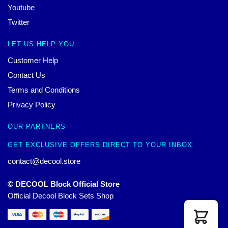
Youtube
Twitter
LET US HELP YOU
Customer Help
Contact Us
Terms and Conditions
Privacy Policy
OUR PARTNERS
GET EXCLUSIVE OFFERS DIRECT TO YOUR INBOX
contact@decool.store
© DECOOL Block Official Store
Official Decool Block Sets Shop