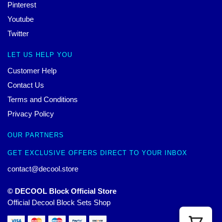
Pinterest
Youtube
Twitter
LET US HELP YOU
Customer Help
Contact Us
Terms and Conditions
Privacy Policy
OUR PARTNERS
GET EXCLUSIVE OFFERS DIRECT TO YOUR INBOX
contact@decool.store
© DECOOL Block Official Store
Official Decool Block Sets Shop