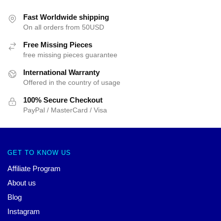
Fast Worldwide shipping
On all orders from 50USD
Free Missing Pieces
free missing pieces guarantee
International Warranty
Offered in the country of usage
100% Secure Checkout
PayPal / MasterCard / Visa
GET TO KNOW US
Affiliate Program
About us
Blog
Instagram