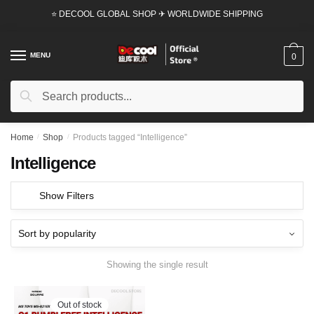
Skip
Skip
⭐ DECOOL GLOBAL SHOP ✈ WORLDWIDE SHIPPING
to
to
navigation
content
MENU
0
Search
Search
for:
Home
/
Shop
/
Products tagged “Intelligence”
Intelligence
Show Filters
Showing the single result
Out of stock