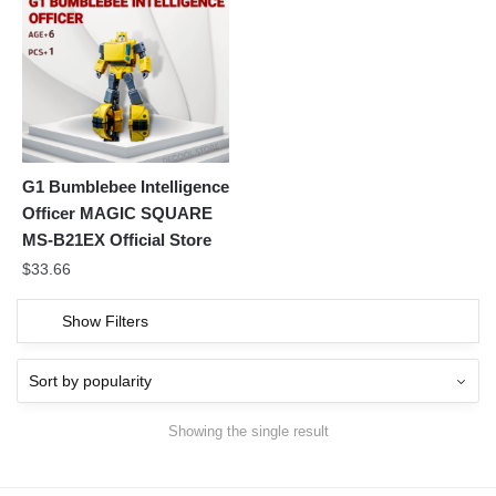
G1 Bumblebee Intelligence
Officer MAGIC SQUARE
MS-B21EX Official Store
$
33.66
Show Filters
Showing the single result