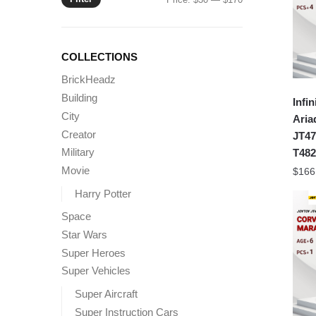
price
price
COLLECTIONS
BrickHeadz
Building
Infin
City
Aria
Creator
JT47
Military
T482
Movie
$
166
Harry Potter
Space
Star Wars
Super Heroes
Super Vehicles
Super Aircraft
Super Instruction Cars