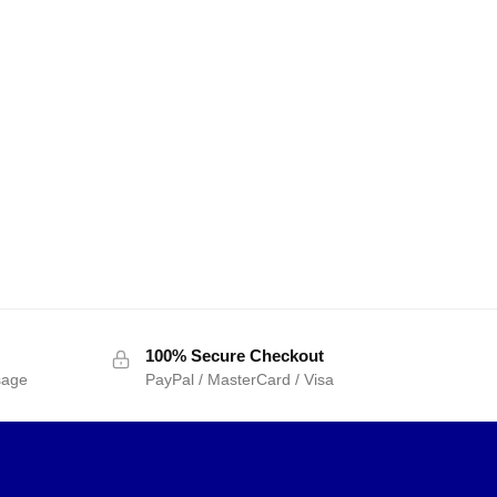
100% Secure Checkout
sage
PayPal / MasterCard / Visa