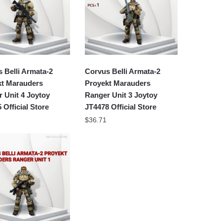
 Belli Armata-2
Corvus Belli Armata-2
kt Marauders
Proyekt Marauders
 Unit 4 Joytoy
Ranger Unit 3 Joytoy
 Official Store
JT4478 Official Store
$
36.71