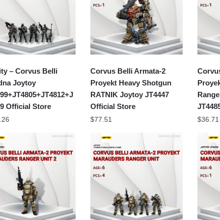
ity – Corvus Belli
Corvus Belli Armata-2
Corvus
dna Joytoy
Proyekt Heavy Shotgun
Proye
99+JT4805+JT4812+J
RATNIK Joytoy JT4447
Ranger
9 Official Store
Official Store
JT4485
.26
$
77.51
$
36.71