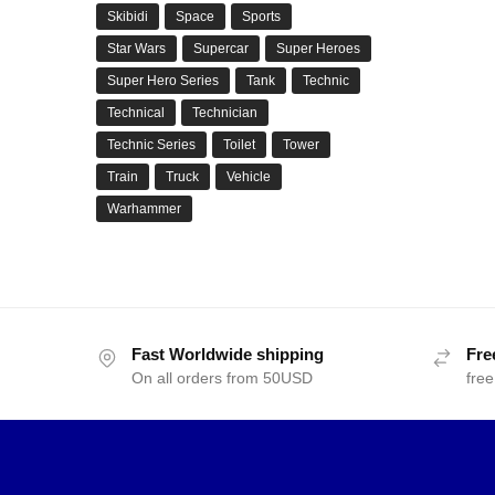
Skibidi
Space
Sports
Star Wars
Supercar
Super Heroes
Super Hero Series
Tank
Technic
Technical
Technician
Technic Series
Toilet
Tower
Train
Truck
Vehicle
Warhammer
Fast Worldwide shipping
Fre
On all orders from 50USD
free