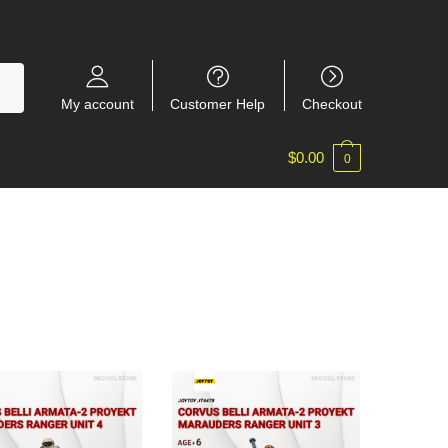
My account
Customer Help
Checkout
$
0.00
0