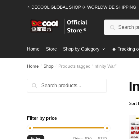
Skip
Skip
⭐ DECOOL GLOBAL SHOP ✈ WORLDWIDE SHIPPING
to
to
navigation
content
Search
Search
for:
Home
Store
Shop by Category
🔥 Tracking o
Home
Shop
Products tagged “Infinity War”
/
/
I
Search
Search
for:
Filter by price
Filter
Min
Max
Price:
$30
—
$170