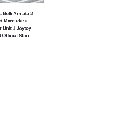
 Belli Armata-2
kt Marauders
 Unit 1 Joytoy
 Official Store