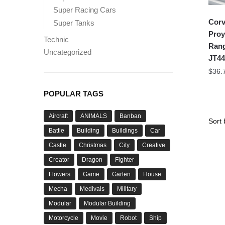
Super Racing Cars
Corv
Super Tanks
Proy
Technic
Rang
Uncategorized
JT44
$
36.
POPULAR TAGS
Aircraft
ANIMALS
Banban
Battle
Building
Buildings
Car
Castle
Christmas
City
Creative
Creator
Dragon
Fighter
Flowers
Game
Garten
House
Mecha
Medivals
Military
Modular
Modular Building
Motorcycle
Movie
Robot
Ship