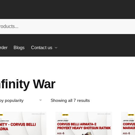
rder
Blogs
Contact us
nfinity War
Showing all 7 results