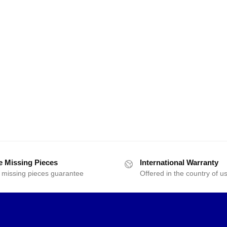
e Missing Pieces
International Warranty
 missing pieces guarantee
Offered in the country of u