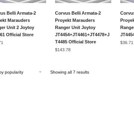
us Belli Armata-2
Corvus Belli Armata-2
Corvus
ekt Marauders
Proyekt Marauders
Proye
er Unit 2 Joytoy
Ranger Unit Joytoy
Ranger
61 Official Store
JT4454+JT4461+JT4478+J
JT4454
T4485 Official Store
71
$
36.71
$
143.78
Showing all 7 results