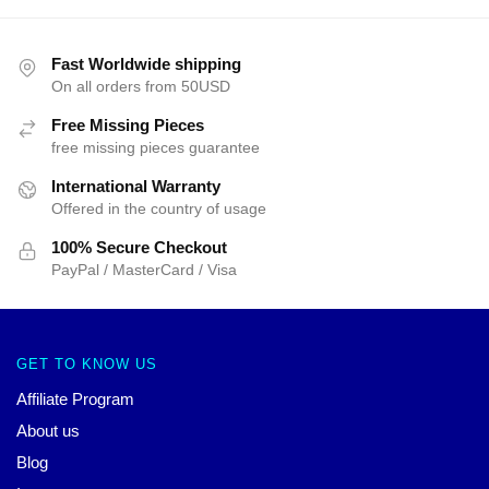
Fast Worldwide shipping
On all orders from 50USD
Free Missing Pieces
free missing pieces guarantee
International Warranty
Offered in the country of usage
100% Secure Checkout
PayPal / MasterCard / Visa
GET TO KNOW US
Affiliate Program
About us
Blog