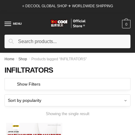
Skip
Skip
⭐ DECOOL GLOBAL SHOP ✈ WORLDWIDE SHIPPING
to
to
navigation
content
MENU
0
Search
Search
for:
Home
/
Shop
/
Products tagged “INFILTRATORS”
INFILTRATORS
Show Filters
Showing the single result