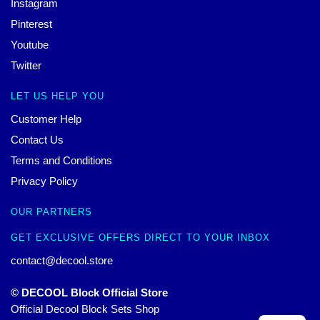
Instagram
Pinterest
Youtube
Twitter
LET US HELP YOU
Customer Help
Contact Us
Terms and Conditions
Privacy Policy
OUR PARTNERS
GET EXCLUSIVE OFFERS DIRECT TO YOUR INBOX
contact@decool.store
© DECOOL Block Official Store
Official Decool Block Sets Shop