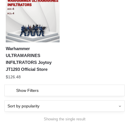
Warhammer
ULTRAMARINES
INFILTRATORS Joytoy
JT1293 Official Store
$
126.48
Show Filters
Showing the single result