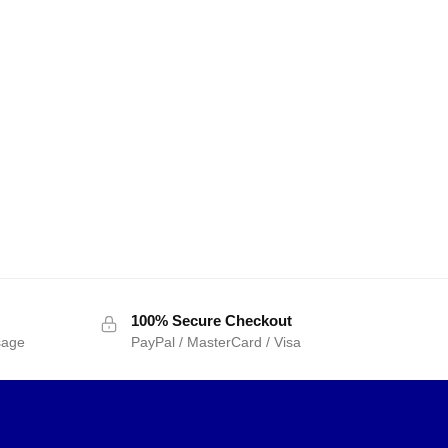
100% Secure Checkout
sage
PayPal / MasterCard / Visa