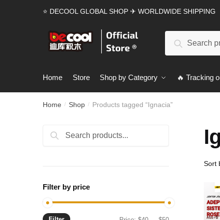
Skip
Skip
⭐ DECOOL GLOBAL SHOP ✈ WORLDWIDE SHIPPING
to
to
navigation
content
Search
Search
for:
Home
Store
Shop by Category
🔥 Tracking o
Home
Shop
Products tagged “Ignacia”
/
/
I
Search
Search
for:
Filter by price
Filter
Min
Max
Price:
$40
—
$50