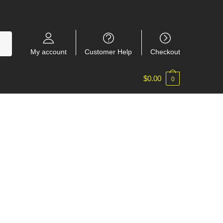
My account
Customer Help
Checkout
$
0.00
0