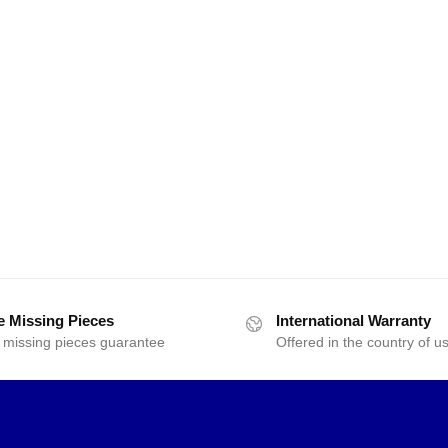
e Missing Pieces
International Warranty
 missing pieces guarantee
Offered in the country of u