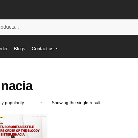
rder
Blogs
Contact us
gnacia
Showing the single result