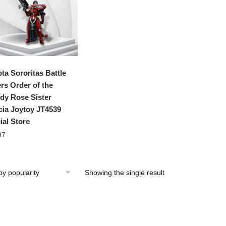
ta Sororitas Battle
ers Order of the
dy Rose Sister
cia Joytoy JT4539
ial Store
97
Showing the single result