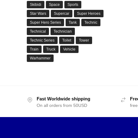
Skibidi
Space
Sports
Star Wars
Supercar
Super Heroes
Super Hero Series
Tank
Technic
Technical
Technician
Technic Series
Toilet
Tower
Train
Truck
Vehicle
Warhammer
Fast Worldwide shipping
Fre
On all orders from 50USD
free