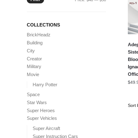
price
price
COLLECTIONS
BrickHeadz
Building
Adep
City
Sist
Creator
Bloo
Military
Igna
Offic
Movie
$
49.
Harry Potter
Space
Star Wars
Super Heroes
Super Vehicles
Super Aircraft
Super Instruction Cars