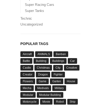
Super Racing Cars
Super Tanks
Technic
Uncategorized
POPULAR TAGS
Aircraft
ANIMALS
Banban
Battle
Building
Buildings
Car
Castle
Christmas
City
Creative
Creator
Dragon
Fighter
Flowers
Game
Garten
House
Mecha
Medivals
Military
Modular
Modular Building
Motorcycle
Movie
Robot
Ship