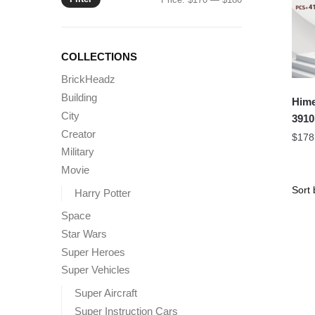
price
price
COLLECTIONS
BrickHeadz
Building
Hime
City
3910
Creator
$
178
Military
Movie
Harry Potter
Space
Star Wars
Super Heroes
Super Vehicles
Super Aircraft
Super Instruction Cars