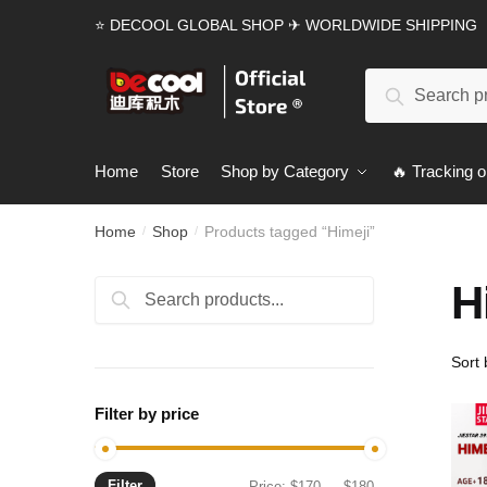
Skip
Skip
⭐ DECOOL GLOBAL SHOP ✈ WORLDWIDE SHIPPING
to
to
navigation
content
Search
Search
for:
Home
Store
Shop by Category
🔥 Tracking o
Home
Shop
Products tagged “Himeji”
/
/
H
Search
Search
for:
Filter by price
Filter
Min
Max
Price:
$170
—
$180