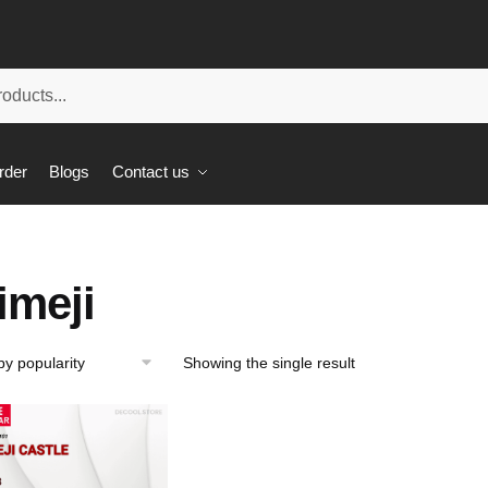
rder
Blogs
Contact us
imeji
Showing the single result