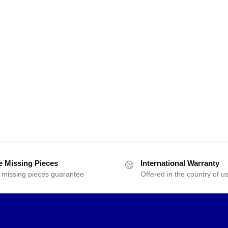
e Missing Pieces
International Warranty
 missing pieces guarantee
Offered in the country of u