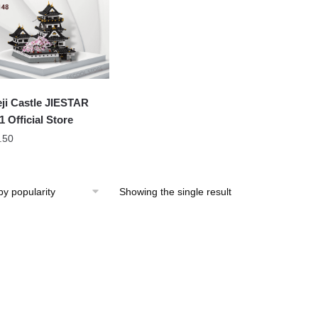
ji Castle JIESTAR
1 Official Store
.50
Showing the single result