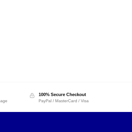
100% Secure Checkout
sage
PayPal / MasterCard / Visa