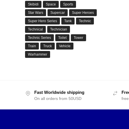
Skibidi
Space
Sports
Star Wars
Supercar
Super Heroes
Super Hero Series
Tank
Technic
Technical
Technician
Technic Series
Toilet
Tower
Train
Truck
Vehicle
Warhammer
Fast Worldwide shipping
Fre
On all orders from 50USD
free