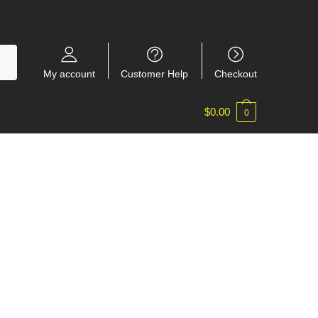
My account
Customer Help
Checkout
$
0.00
0