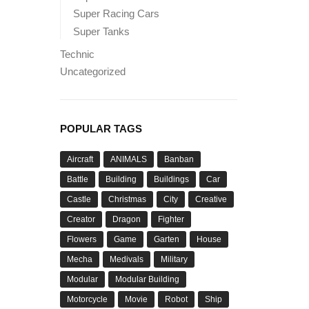
Super Racing Cars
Super Tanks
Technic
Uncategorized
POPULAR TAGS
Aircraft
ANIMALS
Banban
Battle
Building
Buildings
Car
Castle
Christmas
City
Creative
Creator
Dragon
Fighter
Flowers
Game
Garten
House
Mecha
Medivals
Military
Modular
Modular Building
Motorcycle
Movie
Robot
Ship