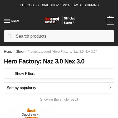
Skip
Skip
⭐ DECOOL GLOBAL SHOP ✈ WORLDWIDE SHIPPING
to
to
navigation
content
MENU
0
Search
Search
for:
Home
/
Shop
/
Products tagged “Hero Factory: Naz 3.0 Nex 3.0”
Hero Factory: Naz 3.0 Nex 3.0
Show Filters
Showing the single result
Out of stock