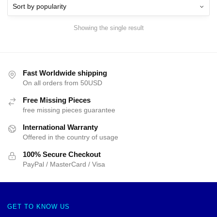
Showing the single result
Fast Worldwide shipping
On all orders from 50USD
Free Missing Pieces
free missing pieces guarantee
International Warranty
Offered in the country of usage
100% Secure Checkout
PayPal / MasterCard / Visa
GET TO KNOW US