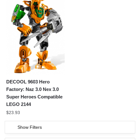
DECOOL 9603 Hero
Factory: Naz 3.0 Nex 3.0
Super Heroes Compatible
LEGO 2144
$
23.93
Show Filters