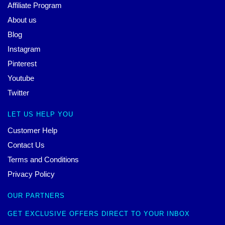
Affiliate Program
About us
Blog
Instagram
Pinterest
Youtube
Twitter
LET US HELP YOU
Customer Help
Contact Us
Terms and Conditions
Privacy Policy
OUR PARTNERS
GET EXCLUSIVE OFFERS DIRECT TO YOUR INBOX