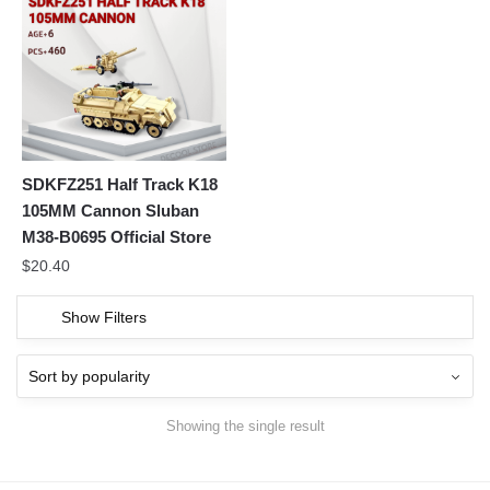
SDKFZ251 Half Track K18
105MM Cannon Sluban
M38-B0695 Official Store
$
20.40
Show Filters
Showing the single result