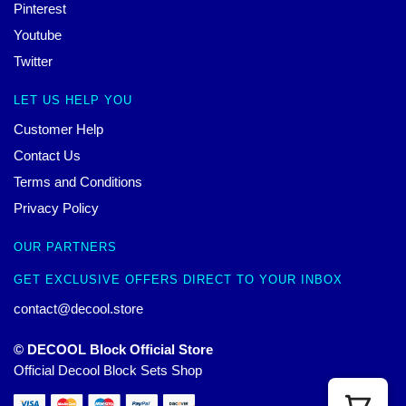
Pinterest
Youtube
Twitter
LET US HELP YOU
Customer Help
Contact Us
Terms and Conditions
Privacy Policy
OUR PARTNERS
GET EXCLUSIVE OFFERS DIRECT TO YOUR INBOX
contact@decool.store
© DECOOL Block Official Store
Official Decool Block Sets Shop