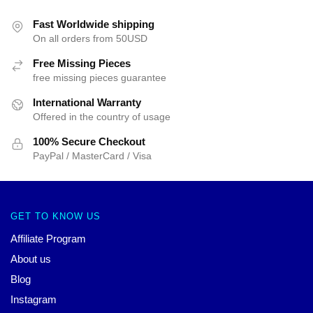
Fast Worldwide shipping
On all orders from 50USD
Free Missing Pieces
free missing pieces guarantee
International Warranty
Offered in the country of usage
100% Secure Checkout
PayPal / MasterCard / Visa
GET TO KNOW US
Affiliate Program
About us
Blog
Instagram