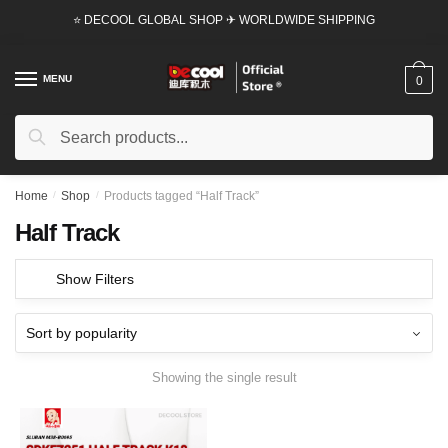
Skip
Skip
⭐ DECOOL GLOBAL SHOP ✈ WORLDWIDE SHIPPING
to
to
navigation
content
MENU
0
Search
Search
for:
Home
/
Shop
/
Products tagged “Half Track”
Half Track
Show Filters
Showing the single result