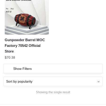
Gunpowder Barrel MOC
Factory 70542 Official
Store
$
70.38
Show Filters
Showing the single result