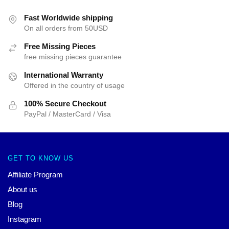
Fast Worldwide shipping
On all orders from 50USD
Free Missing Pieces
free missing pieces guarantee
International Warranty
Offered in the country of usage
100% Secure Checkout
PayPal / MasterCard / Visa
GET TO KNOW US
Affiliate Program
About us
Blog
Instagram