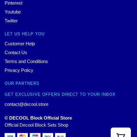
Pinterest
Youtube
Twitter
LET US HELP YOU
Customer Help
Contact Us
Terms and Conditions
Privacy Policy
OUR PARTNERS
GET EXCLUSIVE OFFERS DIRECT TO YOUR INBOX
contact@decool.store
© DECOOL Block Official Store
Official Decool Block Sets Shop