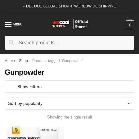
Skip
Skip
⭐ DECOOL GLOBAL SHOP ✈ WORLDWIDE SHIPPING
to
to
navigation
content
MENU
0
Search
Search
for:
Home
/
Shop
/
Products tagged “Gunpowder”
Gunpowder
Show Filters
Showing the single result