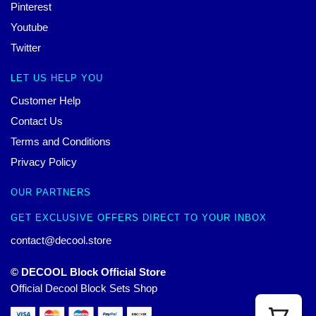
Pinterest
Youtube
Twitter
LET US HELP YOU
Customer Help
Contact Us
Terms and Conditions
Privacy Policy
OUR PARTNERS
GET EXCLUSIVE OFFERS DIRECT TO YOUR INBOX
contact@decool.store
© DECOOL Block Official Store
Official Decool Block Sets Shop