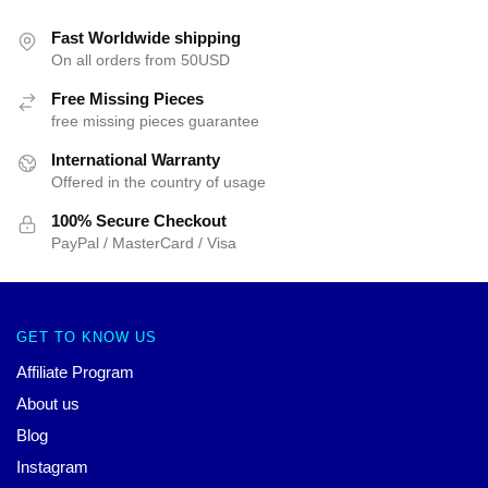
Fast Worldwide shipping
On all orders from 50USD
Free Missing Pieces
free missing pieces guarantee
International Warranty
Offered in the country of usage
100% Secure Checkout
PayPal / MasterCard / Visa
GET TO KNOW US
Affiliate Program
About us
Blog
Instagram