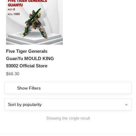
Five Tiger Generals
GuanYu MOULD KING
93002 Official Store
$
66.30
Show Filters
Showing the single result