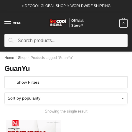
Skip
Skip
⭐ DECOOL GLOBAL SHOP ✈ WORLDWIDE SHIPPING
to
to
navigation
content
MENU
0
Search
Search
for:
Home
/
Shop
/
Products tagged “GuanYu”
GuanYu
Show Filters
Showing the single result