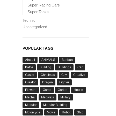
Super Racing Cars
Super Tanks
Technic
Uncategorized
POPULAR TAGS
Aircraft
ANIMALS
Banban
Battle
Building
Buildings
Car
Castle
Christmas
City
Creative
Creator
Dragon
Fighter
Flowers
Game
Garten
House
Mecha
Medivals
Military
Modular
Modular Building
Motorcycle
Movie
Robot
Ship