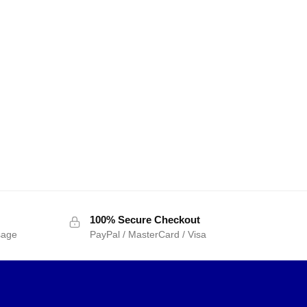
100% Secure Checkout
sage
PayPal / MasterCard / Visa