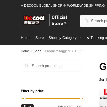
Skip
Skip
⭐ DECOOL GLOBAL SHOP ✈ WORLDWIDE SHIPPING
to
to
navigation
content
Search
Search
for:
Home
Store
Shop by Category
🔥 Tracking o
Home
Shop
Products tagged “GT500.”
/
/
G
Search
Search
for:
Filter by price
Filter
Min
Max
Price:
$30
—
$40