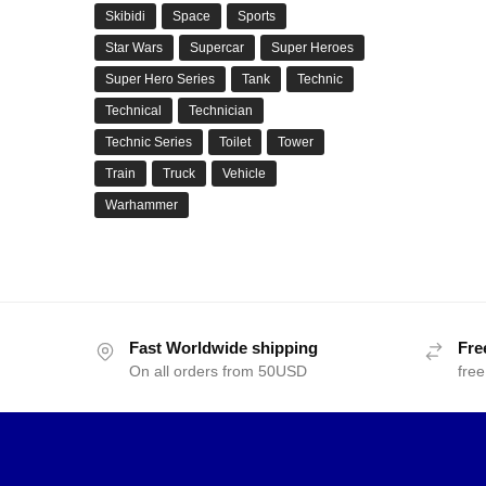
Skibidi
Space
Sports
Star Wars
Supercar
Super Heroes
Super Hero Series
Tank
Technic
Technical
Technician
Technic Series
Toilet
Tower
Train
Truck
Vehicle
Warhammer
Fast Worldwide shipping
Fre
On all orders from 50USD
free