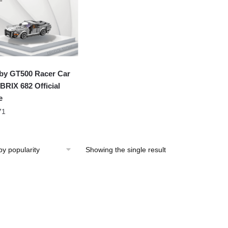
by GT500 Racer Car
RIX 682 Official
e
71
Showing the single result