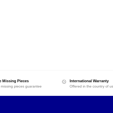
e Missing Pieces
International Warranty
 missing pieces guarantee
Offered in the country of u