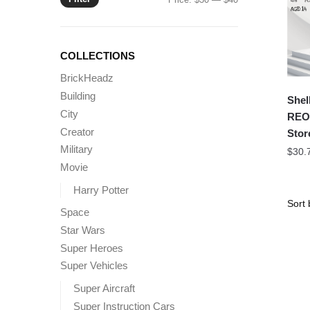
price
price
COLLECTIONS
BrickHeadz
Building
Shel
City
REOB
Creator
Stor
Military
$
30.
Movie
Harry Potter
Space
Star Wars
Super Heroes
Super Vehicles
Super Aircraft
Super Instruction Cars