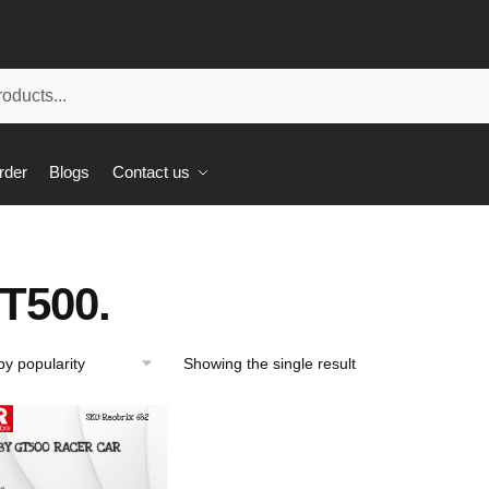
rder
Blogs
Contact us
T500.
Showing the single result