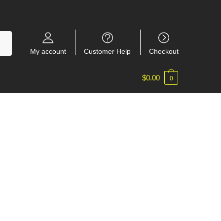
My account
Customer Help
Checkout
$
0.00
0