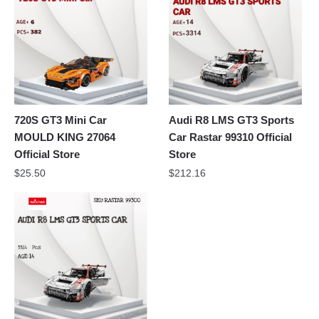
720S GT3 Mini Car
Audi R8 LMS GT3 Sports
MOULD KING 27064
Car Rastar 99310 Official
Official Store
Store
$
25.50
$
212.16