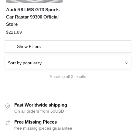
Audi R8 LMS GT3 Sports
Car Rastar 99300 Official
Store
$
221.89
Show Filters
Showing all 3 results
Fast Worldwide shipping
On all orders from 50USD
Free Missing Pieces
free missing pieces guarantee