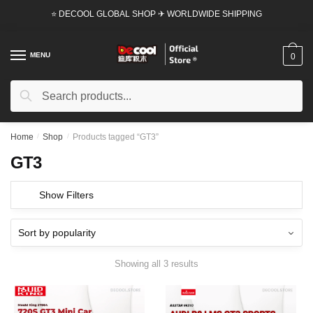
Skip
Skip
⭐ DECOOL GLOBAL SHOP ✈ WORLDWIDE SHIPPING
to
to
navigation
content
MENU
0
Search
Search
for:
Home
/
Shop
/
Products tagged “GT3”
GT3
Show Filters
Showing all 3 results