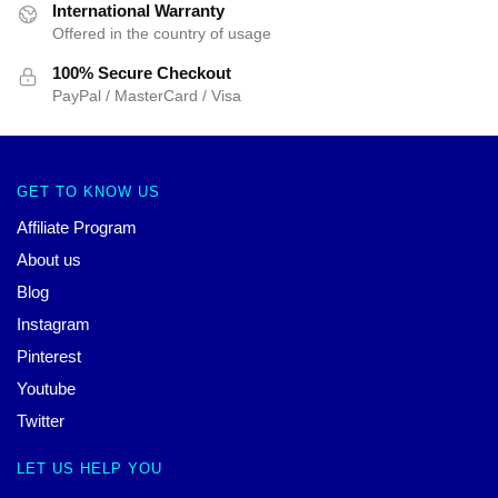
International Warranty
Offered in the country of usage
100% Secure Checkout
PayPal / MasterCard / Visa
GET TO KNOW US
Affiliate Program
About us
Blog
Instagram
Pinterest
Youtube
Twitter
LET US HELP YOU