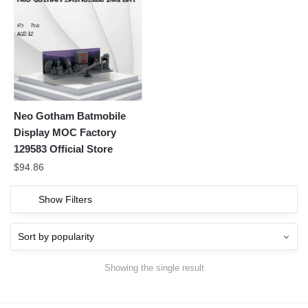
Neo Gotham Batmobile
Display MOC Factory
129583 Official Store
$
94.86
Show Filters
Showing the single result