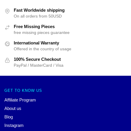
Fast Worldwide shipping
On all orders from 50USD
Free Missing Pieces
free missing pieces guarantee
International Warranty
Offered in the country of usage
100% Secure Checkout
PayPal / MasterCard / Visa
GET TO KNOW US
Affiliate Program
About us
Blog
Instagram