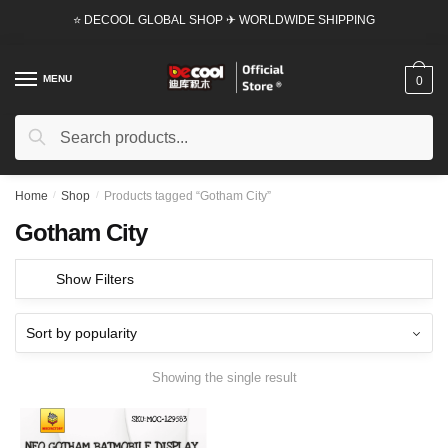
Skip
Skip
⭐ DECOOL GLOBAL SHOP ✈ WORLDWIDE SHIPPING
to
to
navigation
content
MENU
0
Search
Search
for:
Home
/
Shop
/
Products tagged “Gotham City”
Gotham City
Show Filters
Showing the single result