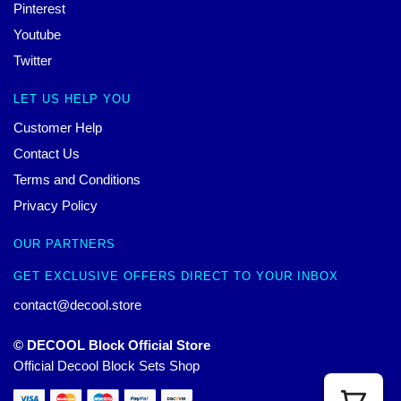
Pinterest
Youtube
Twitter
LET US HELP YOU
Customer Help
Contact Us
Terms and Conditions
Privacy Policy
OUR PARTNERS
GET EXCLUSIVE OFFERS DIRECT TO YOUR INBOX
contact@decool.store
© DECOOL Block Official Store
Official Decool Block Sets Shop