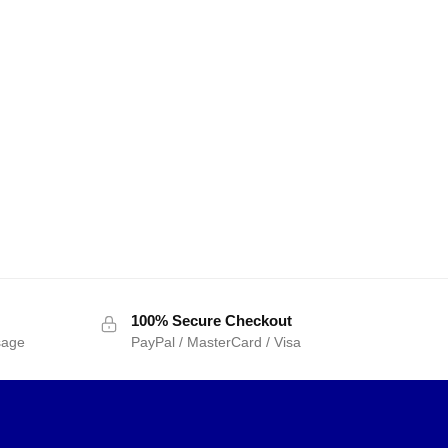
100% Secure Checkout
sage
PayPal / MasterCard / Visa