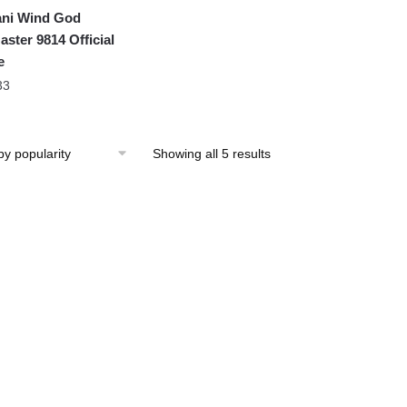
ni Wind God
aster 9814 Official
e
33
Showing all 5 results