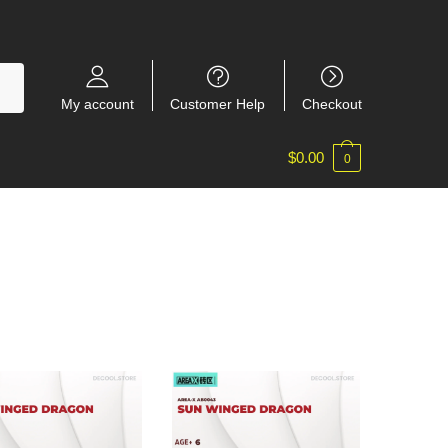
My account
Customer Help
Checkout
$
0.00
0