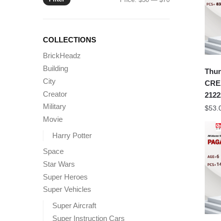
price
price
COLLECTIONS
BrickHeadz
Building
Thu
City
CRE
Creator
2122
Military
$
53.
Movie
Harry Potter
Space
Star Wars
Super Heroes
Super Vehicles
Super Aircraft
Super Instruction Cars