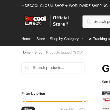
Skip
Skip
⭐ DECOOL GLOBAL SHOP ✈ WORLDWIDE SHIPPING
to
to
navigation
content
Search
Search
for:
Home
Store
Shop by Category
🔥 Tracking o
Home
Shop
Products tagged “GOD”
/
/
G
Search
Search
for:
Filter by price
Filter
Min
Max
Price:
$50
—
$70