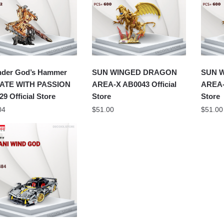
nder God’s Hammer
SUN WINGED DRAGON
SUN 
ATE WITH PASSION
AREA-X AB0043 Official
AREA-
29 Official Store
Store
Store
04
$
51.00
$
51.00