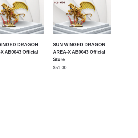
WINGED DRAGON
SUN WINGED DRAGON
X AB0043 Official
AREA-X AB0043 Official
Store
$
51.00