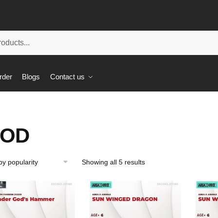
rder
Blogs
Contact us
OD
Showing all 5 results