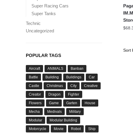
Paga
Super Racing Cars
IM.M
Super Tanks
Stor
Technic
$
68.
Uncategorized
POPULAR TAGS
Aircraft
ANIMALS
Banban
Battle
Building
Buildings
Car
Castle
Christmas
City
Creative
Creator
Dragon
Fighter
Flowers
Game
Garten
House
Mecha
Medivals
Military
Modular
Modular Building
Motorcycle
Movie
Robot
Ship