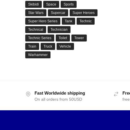
Skibidi
Space
Sports
Star Wars
Supercar
Super Heroes
Super Hero Series
Tank
Technic
Technical
Technician
Technic Series
Toilet
Tower
Train
Truck
Vehicle
Warhammer
Fast Worldwide shipping
Fre
On all orders from 50USD
free