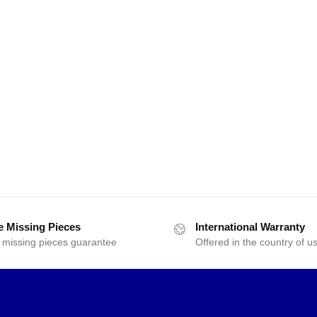
e Missing Pieces
International Warranty
 missing pieces guarantee
Offered in the country of u