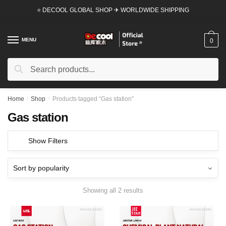
Skip
Skip
⭐ DECOOL GLOBAL SHOP ✈ WORLDWIDE SHIPPING
to
to
navigation
content
MENU
0
Search
Search
for:
Home
/
Shop
/
Products tagged “Gas station”
Gas station
Show Filters
Showing all 2 results