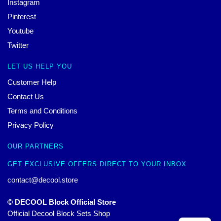
Instagram
Pinterest
Youtube
Twitter
LET US HELP YOU
Customer Help
Contact Us
Terms and Conditions
Privacy Policy
OUR PARTNERS
GET EXCLUSIVE OFFERS DIRECT TO YOUR INBOX
contact@decool.store
© DECOOL Block Official Store
Official Decool Block Sets Shop