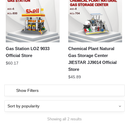
Gas Station LOZ 9033
Chemical Plant Natural
Official Store
Gas Storage Center
JIESTAR JJ9014 Official
$
60.17
Store
$
45.89
Show Filters
Showing all 2 results