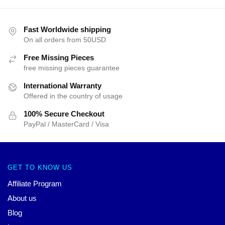
Fast Worldwide shipping
On all orders from 50USD
Free Missing Pieces
free missing pieces guarantee
International Warranty
Offered in the country of usage
100% Secure Checkout
PayPal / MasterCard / Visa
GET TO KNOW US
Affiliate Program
About us
Blog