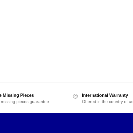
e Missing Pieces
International Warranty
 missing pieces guarantee
Offered in the country of u