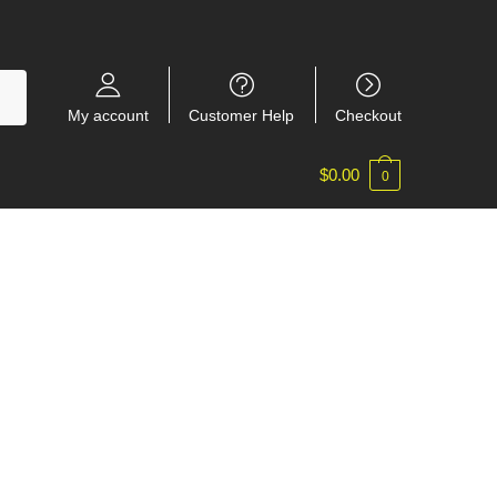
My account
Customer Help
Checkout
$
0.00
0