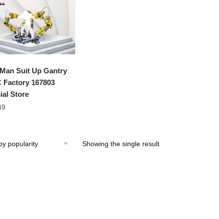
 Man Suit Up Gantry
Factory 167803
ial Store
49
Showing the single result