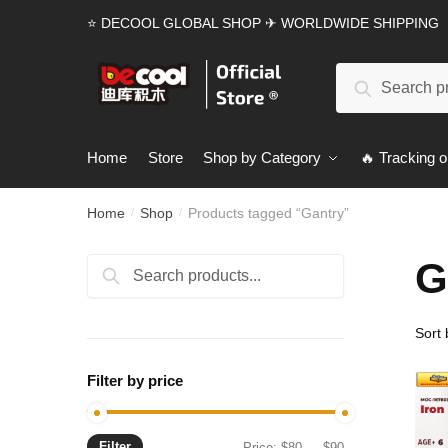
Skip
Skip
⭐ DECOOL GLOBAL SHOP ✈ WORLDWIDE SHIPPING
to
to
navigation
content
Search
Search
for:
Home
Store
Shop by Category
🔥 Tracking o
Home
Shop
Products tagged “Gantry”
/
/
G
Search
Search
for:
Filter by price
Filter
Min
Max
Price:
$80
—
$90