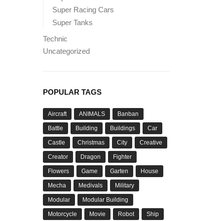
Super Racing Cars
Super Tanks
Technic
Uncategorized
POPULAR TAGS
Aircraft
ANIMALS
Banban
Battle
Building
Buildings
Car
Castle
Christmas
City
Creative
Creator
Dragon
Fighter
Flowers
Game
Garten
House
Mecha
Medivals
Military
Modular
Modular Building
Motorcycle
Movie
Robot
Ship