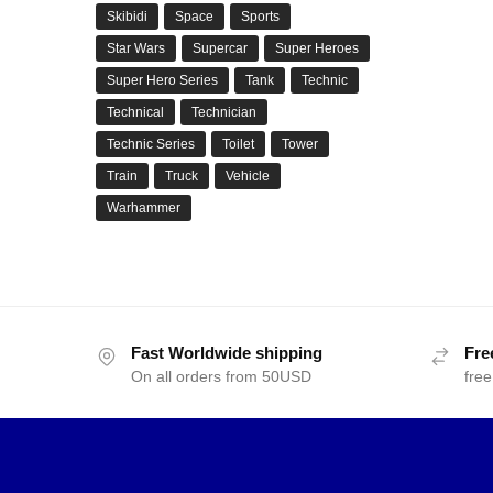
Skibidi
Space
Sports
Star Wars
Supercar
Super Heroes
Super Hero Series
Tank
Technic
Technical
Technician
Technic Series
Toilet
Tower
Train
Truck
Vehicle
Warhammer
Fast Worldwide shipping
Fre
On all orders from 50USD
free