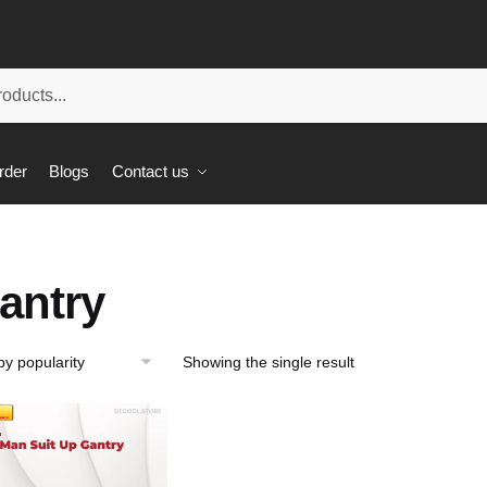
rder
Blogs
Contact us
antry
Showing the single result