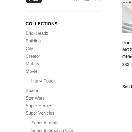
price
price
COLLECTIONS
BrickHeadz
Building
Iron
City
MOC 
Creator
Offic
Military
$
83.
Movie
Harry Potter
Space
Star Wars
Super Heroes
Super Vehicles
Super Aircraft
Super Instruction Cars