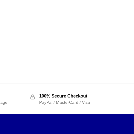
100% Secure Checkout
sage
PayPal / MasterCard / Visa