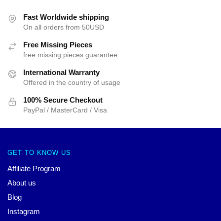
Fast Worldwide shipping
On all orders from 50USD
Free Missing Pieces
free missing pieces guarantee
International Warranty
Offered in the country of usage
100% Secure Checkout
PayPal / MasterCard / Visa
GET TO KNOW US
Affiliate Program
About us
Blog
Instagram