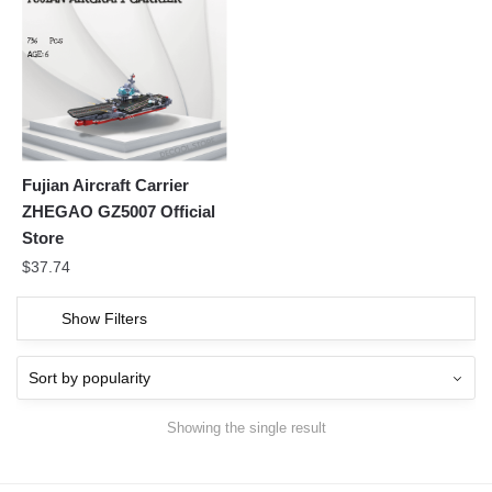
Fujian Aircraft Carrier
ZHEGAO GZ5007 Official
Store
$
37.74
Show Filters
Showing the single result