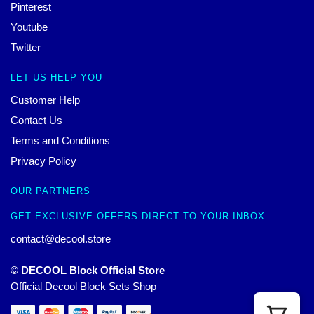
Pinterest
Youtube
Twitter
LET US HELP YOU
Customer Help
Contact Us
Terms and Conditions
Privacy Policy
OUR PARTNERS
GET EXCLUSIVE OFFERS DIRECT TO YOUR INBOX
contact@decool.store
© DECOOL Block Official Store
Official Decool Block Sets Shop