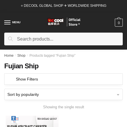
Skip
Skip
⭐ DECOOL GLOBAL SHOP ✈ WORLDWIDE SHIPPING
to
to
navigation
content
MENU
0
Search
Search
for:
Home
/
Shop
/
Products tagged “Fujian Ship”
Fujian Ship
Show Filters
Showing the single result