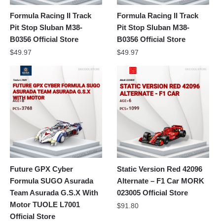
Formula Racing II Track
Formula Racing II Track
Pit Stop Sluban M38-
Pit Stop Sluban M38-
B0356 Official Store
B0356 Official Store
$
49.97
$
49.97
Future GPX Cyber
Static Version Red 42096
Formula SUGO Asurada
Alternate – F1 Car MORK
Team Asurada G.S.X With
023005 Official Store
Motor TUOLE L7001
$
91.80
Official Store