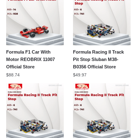
Formula F1 Car With
Formula Racing II Track
Motor REOBRIX 11007
Pit Stop Sluban M38-
Official Store
B0356 Official Store
$
88.74
$
49.97