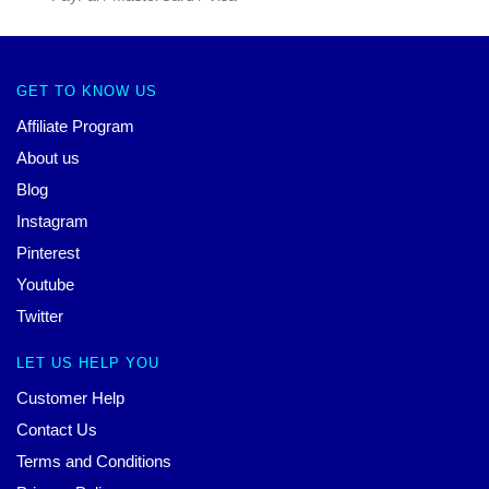
GET TO KNOW US
Affiliate Program
About us
Blog
Instagram
Pinterest
Youtube
Twitter
LET US HELP YOU
Customer Help
Contact Us
Terms and Conditions