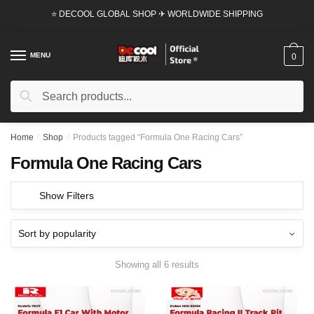
Skip
Skip
⭐ DECOOL GLOBAL SHOP ✈ WORLDWIDE SHIPPING
to
to
navigation
content
MENU
0
Search
Search
for:
Home
/
Shop
/
Products tagged “Formula One Racing Cars”
Formula One Racing Cars
Show Filters
Showing all 6 results