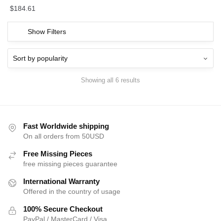
$
184.61
Show Filters
Showing all 6 results
Fast Worldwide shipping
On all orders from 50USD
Free Missing Pieces
free missing pieces guarantee
International Warranty
Offered in the country of usage
100% Secure Checkout
PayPal / MasterCard / Visa