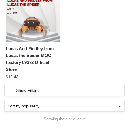
Lucas And Findley from
Lucas the Spider MOC
Factory 89372 Official
Store
$
15.43
Show Filters
Showing the single result