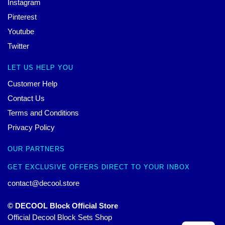
Instagram
Pinterest
Youtube
Twitter
LET US HELP YOU
Customer Help
Contact Us
Terms and Conditions
Privacy Policy
OUR PARTNERS
GET EXCLUSIVE OFFERS DIRECT TO YOUR INBOX
contact@decool.store
© DECOOL Block Official Store
Official Decool Block Sets Shop