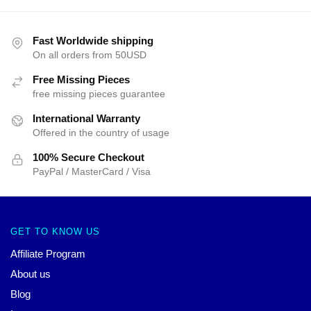
Fast Worldwide shipping
On all orders from 50USD
Free Missing Pieces
free missing pieces guarantee
International Warranty
Offered in the country of usage
100% Secure Checkout
PayPal / MasterCard / Visa
GET TO KNOW US
Affiliate Program
About us
Blog