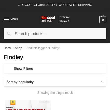
Skip
Skip
⭐ DECOOL GLOBAL SHOP ✈ WORLDWIDE SHIPPING
to
to
navigation
content
MENU
0
Search
Search
for:
Home
/
Shop
/
Products tagged “Findley”
Findley
Show Filters
Showing the single result