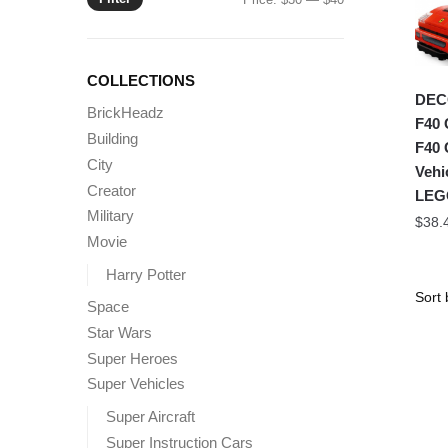
price
price
COLLECTIONS
DECO
BrickHeadz
F40 
Building
F40 
City
Vehi
Creator
LEG
Military
$
38.
Movie
Harry Potter
Space
Star Wars
Super Heroes
Super Vehicles
Super Aircraft
Super Instruction Cars