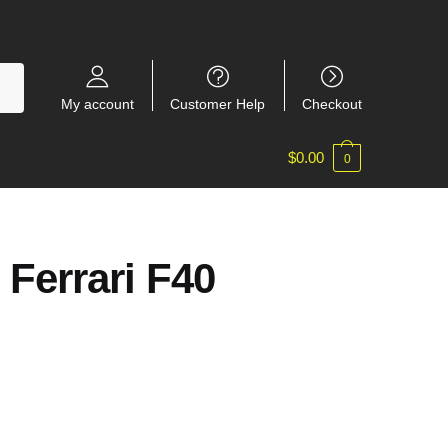
My account
Customer Help
Checkout
$
0.00
0
 Ferrari F40