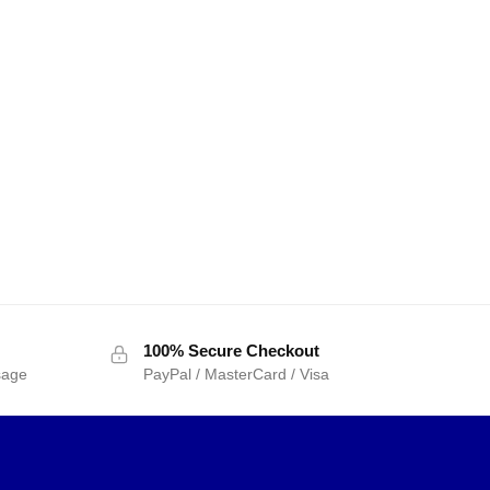
100% Secure Checkout
sage
PayPal / MasterCard / Visa