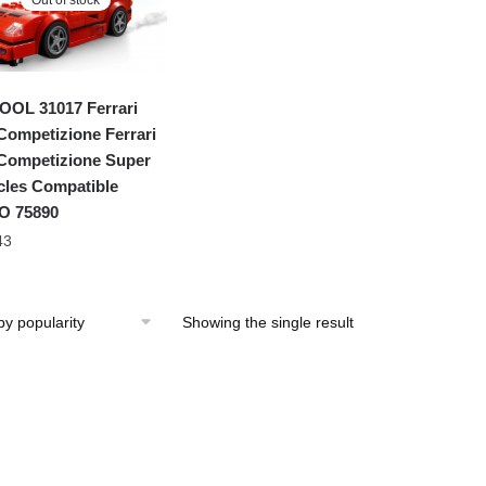
OL 31017 Ferrari
Competizione Ferrari
Competizione Super
cles Compatible
O 75890
43
Showing the single result