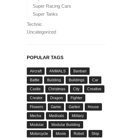
Super Racing Cars
Super Tanks
Technic
Uncategorized
POPULAR TAGS
Aircraft
ANIMALS
Banban
Battle
Building
Buildings
Car
Castle
Christmas
City
Creative
Creator
Dragon
Fighter
Flowers
Game
Garten
House
Mecha
Medivals
Military
Modular
Modular Building
Motorcycle
Movie
Robot
Ship