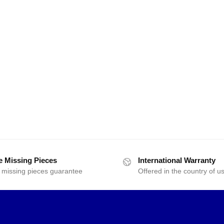
e Missing Pieces
International Warranty
 missing pieces guarantee
Offered in the country of u