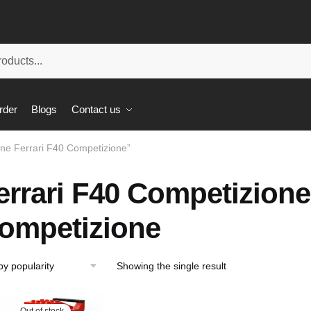
rder
Blogs
Contact us
one Ferrari F40 Competizione”
errari F40 Competizione
ompetizione
Showing the single result
Out of stock