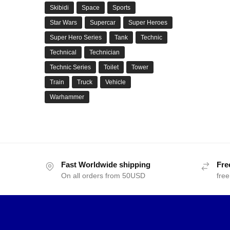
Skibidi
Space
Sports
Star Wars
Supercar
Super Heroes
Super Hero Series
Tank
Technic
Technical
Technician
Technic Series
Toilet
Tower
Train
Truck
Vehicle
Warhammer
Fast Worldwide shipping
Fre
On all orders from 50USD
free