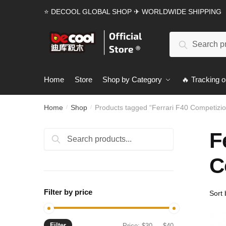
Skip
Skip
⭐ DECOOL GLOBAL SHOP ✈ WORLDWIDE SHIPPING
to
to
navigation
content
Search
Search
for:
Home
Store
Shop by Category
🔥 Tracking o
Home
Shop
Products tagged “Ferrari F40 Competizi
/
/
F
Search
Search
for:
C
Filter by price
Filter
Min
Max
Price:
$30
—
$40