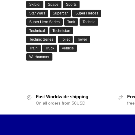
Skibidi
Space
Sports
Star Wars
Supercar
Super Heroes
Super Hero Series
Tank
Technic
Technical
Technician
Technic Series
Toilet
Tower
Train
Truck
Vehicle
Warhammer
Fast Worldwide shipping
Fre
On all orders from 50USD
free