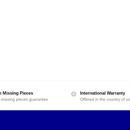
e Missing Pieces
International Warranty
 missing pieces guarantee
Offered in the country of u