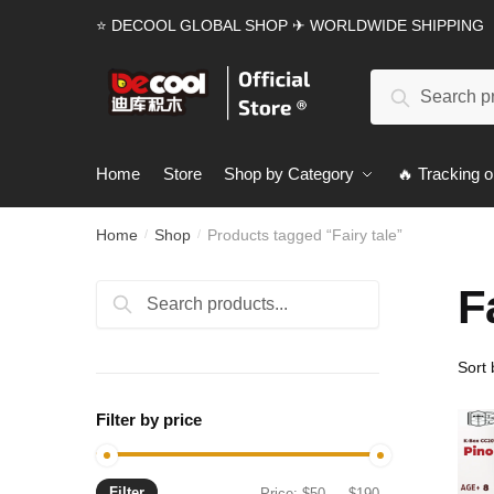
Skip
Skip
⭐ DECOOL GLOBAL SHOP ✈ WORLDWIDE SHIPPING
to
to
navigation
content
Search
Search
for:
Home
Store
Shop by Category
🔥 Tracking o
Home
Shop
Products tagged “Fairy tale”
/
/
F
Search
Search
for:
Filter by price
Filter
Min
Max
Price:
$50
—
$190