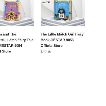
n and The
The Little Match Girl Fairy
ful Lamp Fairy Tale
Book JIESTAR 9053
JIESTAR 9054
Official Store
al Store
$
59.15