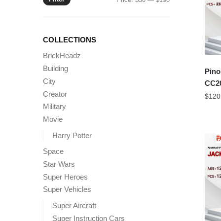
price
price
COLLECTIONS
BrickHeadz
Building
Pino
City
CC20
Creator
$
120
Military
Movie
Harry Potter
Space
Star Wars
Super Heroes
Super Vehicles
Super Aircraft
Super Instruction Cars