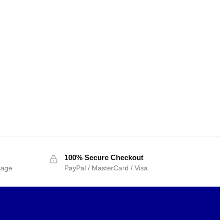
100% Secure Checkout
sage
PayPal / MasterCard / Visa