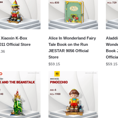
 Xiaoxin K-Box
Alice In Wonderland Fairy
Aladdi
11 Official Store
Tale Book on the Run
Wonder
JIESTAR 9056 Official
Book 
.36
Store
Offici
$
59.15
$
59.15