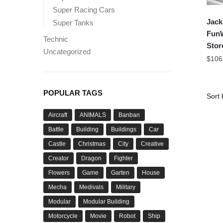
Super Racing Cars
Jack
Super Tanks
FunW
Technic
Stor
Uncategorized
$
106
POPULAR TAGS
Aircraft
ANIMALS
Banban
Battle
Building
Buildings
Car
Castle
Christmas
City
Creative
Creator
Dragon
Fighter
Flowers
Game
Garten
House
Mecha
Medivals
Military
Modular
Modular Building
Motorcycle
Movie
Robot
Ship