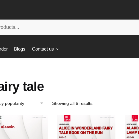
rder
Blogs
Contact us
airy tale
Showing all 6 results