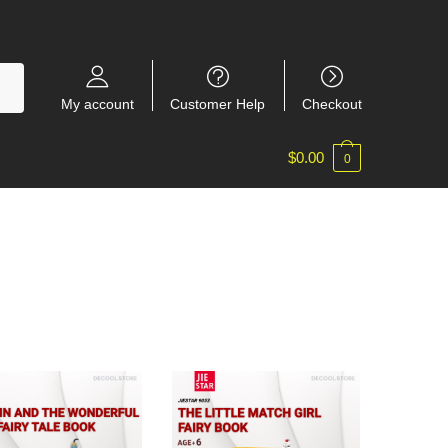
My account
Customer Help
Checkout
$
0.00
0