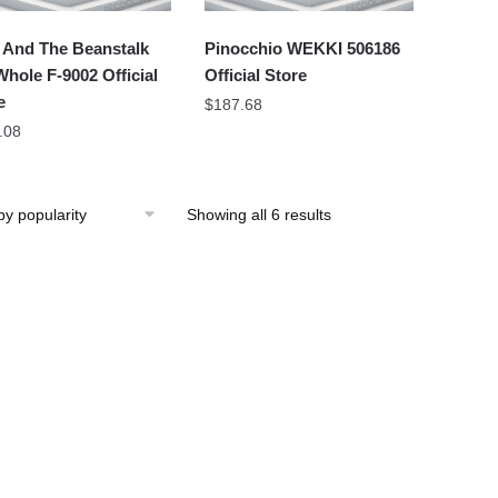
 And The Beanstalk
Pinocchio WEKKI 506186
hole F-9002 Official
Official Store
e
$
187.68
.08
Showing all 6 results