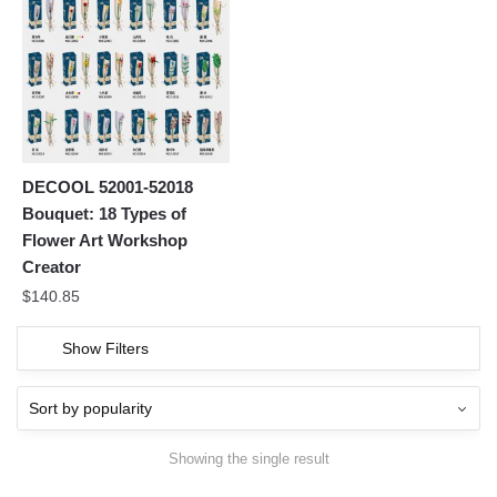
DECOOL 52001-52018
Bouquet: 18 Types of
Flower Art Workshop
Creator
$
140.85
Show Filters
Showing the single result