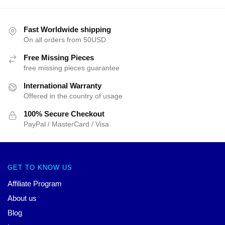
Fast Worldwide shipping
On all orders from 50USD
Free Missing Pieces
free missing pieces guarantee
International Warranty
Offered in the country of usage
100% Secure Checkout
PayPal / MasterCard / Visa
GET TO KNOW US
Affiliate Program
About us
Blog