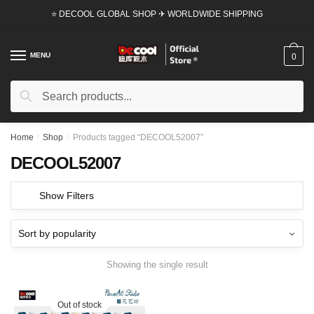
Skip
Skip
⭐ DECOOL GLOBAL SHOP ✈ WORLDWIDE SHIPPING
to
to
navigation
content
MENU
0
Search
Search
for:
Home
/
Shop
/
Products tagged “DECOOL52007”
DECOOL52007
Show Filters
Showing the single result
Out of stock