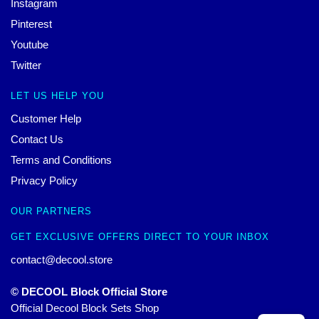
Instagram
Pinterest
Youtube
Twitter
LET US HELP YOU
Customer Help
Contact Us
Terms and Conditions
Privacy Policy
OUR PARTNERS
GET EXCLUSIVE OFFERS DIRECT TO YOUR INBOX
contact@decool.store
© DECOOL Block Official Store
Official Decool Block Sets Shop