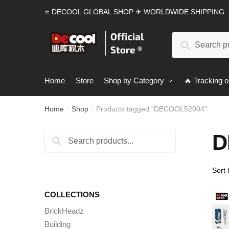
Skip
Skip
⭐ DECOOL GLOBAL SHOP ✈ WORLDWIDE SHIPPING
to
to
navigation
content
Search
Search
for:
Home
Store
Shop by Category
🔥 Tracking o
Home
Shop
Products tagged “DECOOL52004”
/
/
D
Search
Search
for:
COLLECTIONS
BrickHeadz
Building