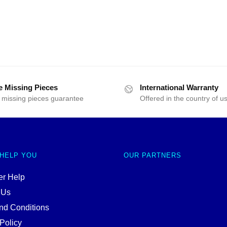
e Missing Pieces
International Warranty
 missing pieces guarantee
Offered in the country of u
 HELP YOU
OUR PARTNERS
r Help
 Us
nd Conditions
Policy