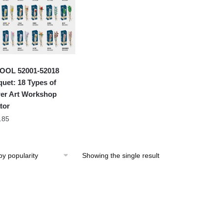
OOL 52001-52018
uet: 18 Types of
er Art Workshop
tor
.85
Showing the single result