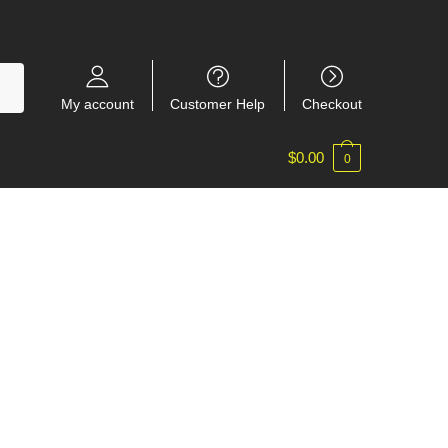
My account
Customer Help
Checkout
$
0.00
0