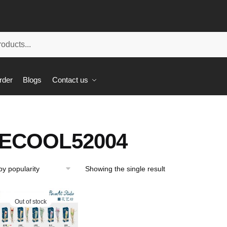
rder
Blogs
Contact us
ECOOL52004
Showing the single result
Out of stock