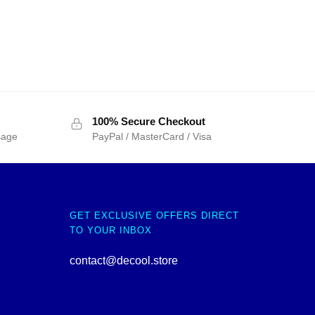
100% Secure Checkout
sage
PayPal / MasterCard / Visa
GET EXCLUSIVE OFFERS DIRECT
TO YOUR INBOX
contact@decool.store