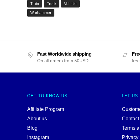
Train
Truck
Vehicle
Warhammer
Fast Worldwide shipping
Fre
On all orders from 50USD
free
GET TO KNOW US
LET US
Affiliate Program
Custome
About us
Contact
Blog
Terms a
Instagram
Privacy 