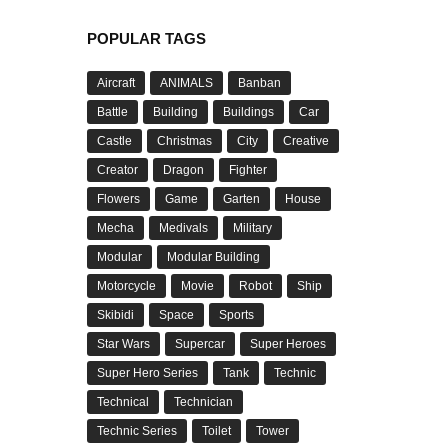
POPULAR TAGS
Aircraft
ANIMALS
Banban
Battle
Building
Buildings
Car
Castle
Christmas
City
Creative
Creator
Dragon
Fighter
Flowers
Game
Garten
House
Mecha
Medivals
Military
Modular
Modular Building
Motorcycle
Movie
Robot
Ship
Skibidi
Space
Sports
Star Wars
Supercar
Super Heroes
Super Hero Series
Tank
Technic
Technical
Technician
Technic Series
Toilet
Tower