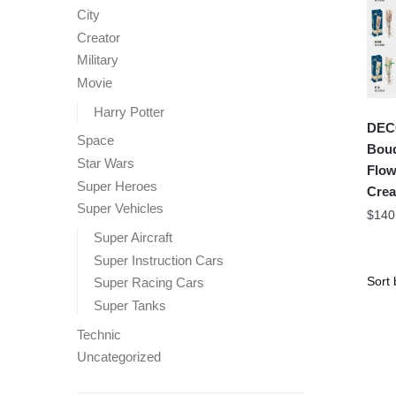
City
Creator
Military
Movie
Harry Potter
DEC
Space
Bouq
Star Wars
Flow
Super Heroes
Crea
Super Vehicles
$
140
Super Aircraft
Super Instruction Cars
Super Racing Cars
Super Tanks
Technic
Uncategorized