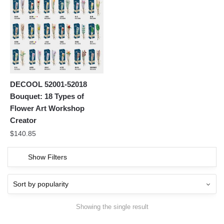
DECOOL 52001-52018
Bouquet: 18 Types of
Flower Art Workshop
Creator
$
140.85
Show Filters
Showing the single result