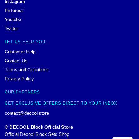
Instagram
Pinterest
Youtube
Twitter
LET US HELP YOU
Customer Help
Contact Us
Terms and Conditions
Privacy Policy
OUR PARTNERS
GET EXCLUSIVE OFFERS DIRECT TO YOUR INBOX
contact@decool.store
© DECOOL Block Official Store
Official Decool Block Sets Shop