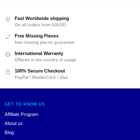
Fast Worldwide shipping
On all orders from 50USD
Free Missing Pieces
free missing pieces guarantee
International Warranty
Offered in the country of usage
100% Secure Checkout
PayPal / MasterCard / Visa
GET TO KNOW US
Affiliate Program
About us
Blog