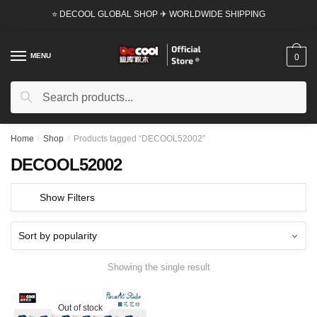
Skip
Skip
⭐ DECOOL GLOBAL SHOP ✈ WORLDWIDE SHIPPING
to
to
navigation
content
MENU
0
Search
Search
for:
Home
/
Shop
/
Products tagged “DECOOL52002”
DECOOL52002
Show Filters
Showing the single result
Out of stock