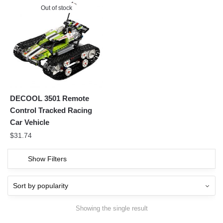
Out of stock
DECOOL 3501 Remote
Control Tracked Racing
Car Vehicle
$
31.74
Show Filters
Showing the single result