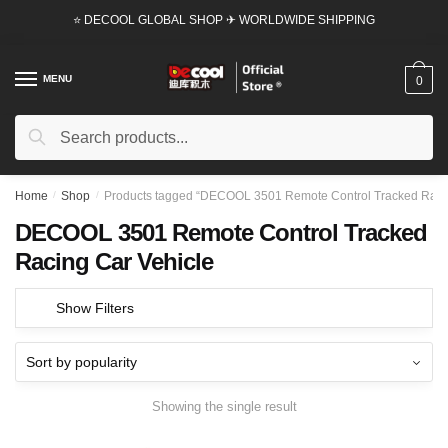
Skip
Skip
⭐ DECOOL GLOBAL SHOP ✈ WORLDWIDE SHIPPING
to
to
navigation
content
MENU
0
Search
Search
for:
Home
/
Shop
/
Products tagged “DECOOL 3501 Remote Control Tracked Racin
DECOOL 3501 Remote Control Tracked
Racing Car Vehicle
Show Filters
Showing the single result