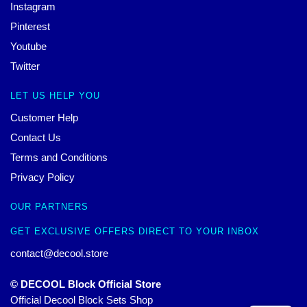
Instagram
Pinterest
Youtube
Twitter
LET US HELP YOU
Customer Help
Contact Us
Terms and Conditions
Privacy Policy
OUR PARTNERS
GET EXCLUSIVE OFFERS DIRECT TO YOUR INBOX
contact@decool.store
© DECOOL Block Official Store
Official Decool Block Sets Shop