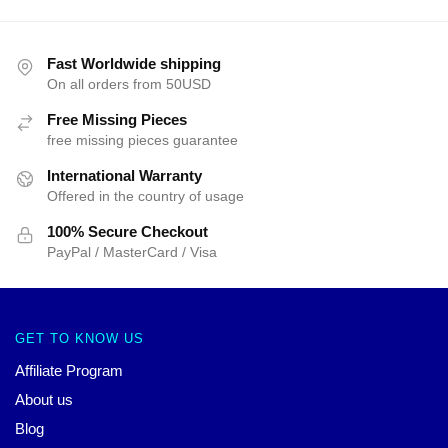
Fast Worldwide shipping
On all orders from 50USD
Free Missing Pieces
free missing pieces guarantee
International Warranty
Offered in the country of usage
100% Secure Checkout
PayPal / MasterCard / Visa
GET TO KNOW US
Affiliate Program
About us
Blog