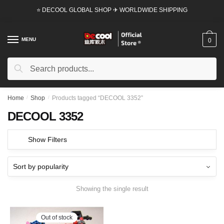
Skip
Skip
⭐ DECOOL GLOBAL SHOP ✈ WORLDWIDE SHIPPING
to
to
navigation
content
MENU
0
Search
Search
for:
Home
/
Shop
/
Products tagged “DECOOL 3352”
DECOOL 3352
Show Filters
Showing the single result
Out of stock