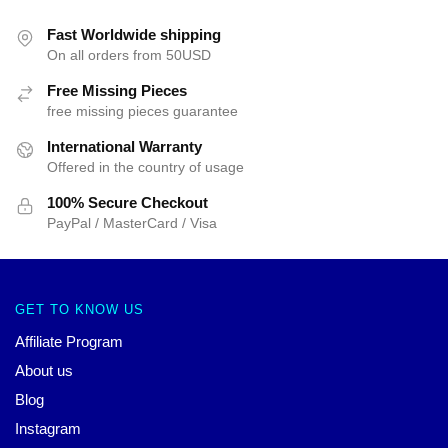
Fast Worldwide shipping
On all orders from 50USD
Free Missing Pieces
free missing pieces guarantee
International Warranty
Offered in the country of usage
100% Secure Checkout
PayPal / MasterCard / Visa
GET TO KNOW US
Affiliate Program
About us
Blog
Instagram