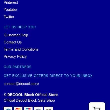
Pinterest
Youtube
Twitter
LET US HELP YOU
Customer Help
Contact Us
Terms and Conditions
Privacy Policy
OUR PARTNERS
GET EXCLUSIVE OFFERS DIRECT TO YOUR INBOX
contact@decool.store
© DECOOL Block Official Store
Official Decool Block Sets Shop