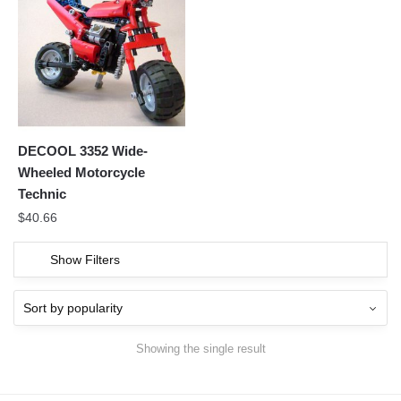
DECOOL 3352 Wide-
Wheeled Motorcycle
Technic
$
40.66
Show Filters
Showing the single result