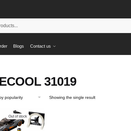
rder
Blogs
Contact us
ECOOL 31019
Showing the single result
Out of stock