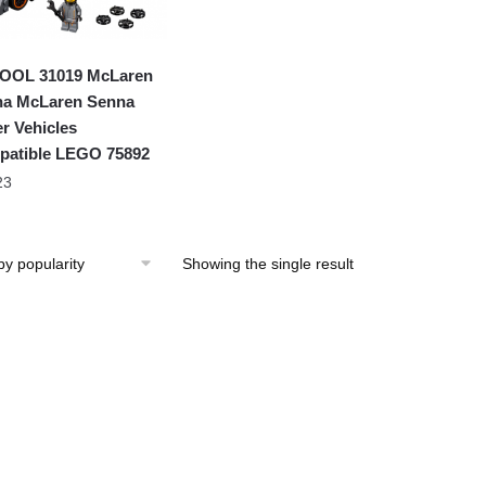
OOL 31019 McLaren
a McLaren Senna
r Vehicles
atible LEGO 75892
23
Showing the single result