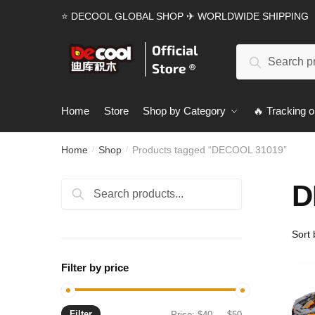
Skip
Skip
⭐ DECOOL GLOBAL SHOP ✈ WORLDWIDE SHIPPING
to
to
navigation
content
Search
Search
for:
Home
Store
Shop by Category
🔥 Tracking o
Home
Shop
Products tagged “DECOOL 31019”
/
/
D
Search
Search
for:
Filter by price
Filter
Min
Max
Price:
$40
—
$50