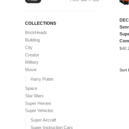
price
price
DEC
COLLECTIONS
Senn
BrickHeadz
Supe
Building
Comp
City
$
40.
Creator
Military
Movie
Harry Potter
Space
Star Wars
Super Heroes
Super Vehicles
Super Aircraft
Super Instruction Cars