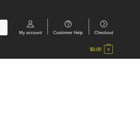
My account
Customer Help
Checkout
$
0.00
0