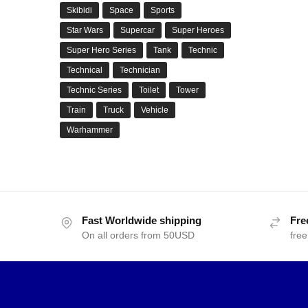
Skibidi
Space
Sports
Star Wars
Supercar
Super Heroes
Super Hero Series
Tank
Technic
Technical
Technician
Technic Series
Toilet
Tower
Train
Truck
Vehicle
Warhammer
Fast Worldwide shipping
Fre
On all orders from 50USD
free