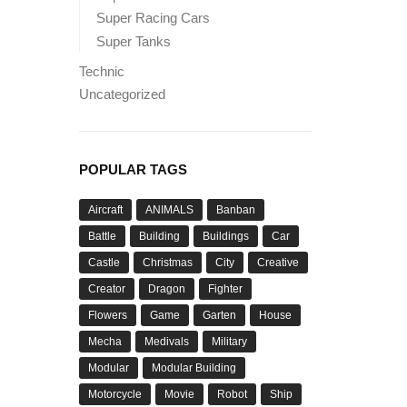
Super Racing Cars
Super Tanks
Technic
Uncategorized
POPULAR TAGS
Aircraft
ANIMALS
Banban
Battle
Building
Buildings
Car
Castle
Christmas
City
Creative
Creator
Dragon
Fighter
Flowers
Game
Garten
House
Mecha
Medivals
Military
Modular
Modular Building
Motorcycle
Movie
Robot
Ship