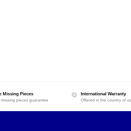
e Missing Pieces
International Warranty
 missing pieces guarantee
Offered in the country of u