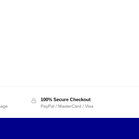
100% Secure Checkout
sage
PayPal / MasterCard / Visa