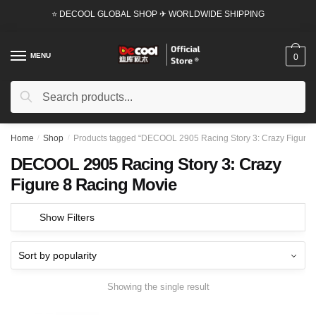
Skip
Skip
⭐ DECOOL GLOBAL SHOP ✈ WORLDWIDE SHIPPING
to
to
navigation
content
MENU
0
Search
Search
for:
Home
/
Shop
/
Products tagged “DECOOL 2905 Racing Story 3: Crazy Figure 
DECOOL 2905 Racing Story 3: Crazy
Figure 8 Racing Movie
Show Filters
Showing the single result