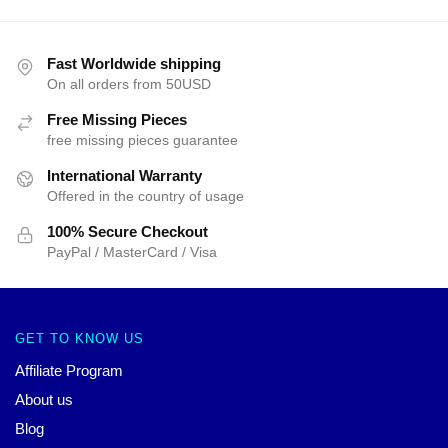
Fast Worldwide shipping
On all orders from 50USD
Free Missing Pieces
free missing pieces guarantee
International Warranty
Offered in the country of usage
100% Secure Checkout
PayPal / MasterCard / Visa
GET TO KNOW US
Affiliate Program
About us
Blog