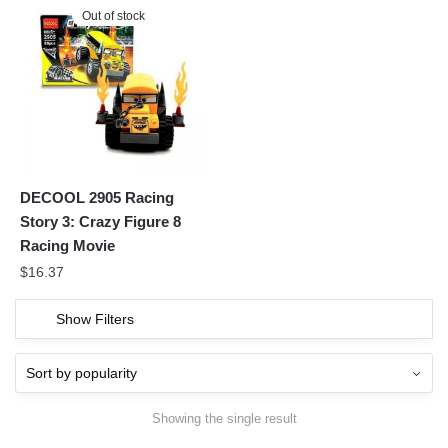
Out of stock
DECOOL 2905 Racing
Story 3: Crazy Figure 8
Racing Movie
$
16.37
Show Filters
Showing the single result