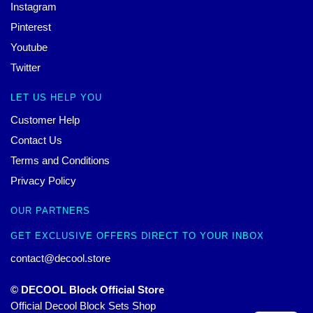
Instagram
Pinterest
Youtube
Twitter
LET US HELP YOU
Customer Help
Contact Us
Terms and Conditions
Privacy Policy
OUR PARTNERS
GET EXCLUSIVE OFFERS DIRECT TO YOUR INBOX
contact@decool.store
© DECOOL Block Official Store
Official Decool Block Sets Shop