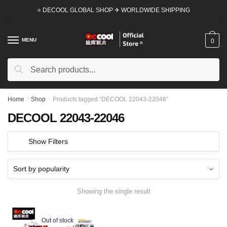
Skip
Skip
⭐ DECOOL GLOBAL SHOP ✈ WORLDWIDE SHIPPING
to
to
navigation
content
MENU
0
Search
Search
for:
Home
/
Shop
/
Products tagged “DECOOL 22043-22046”
DECOOL 22043-22046
Show Filters
Showing the single result
Out of stock