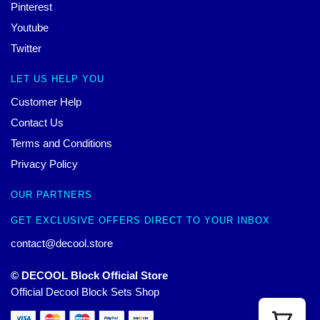
Pinterest
Youtube
Twitter
LET US HELP YOU
Customer Help
Contact Us
Terms and Conditions
Privacy Policy
OUR PARTNERS
GET EXCLUSIVE OFFERS DIRECT TO YOUR INBOX
contact@decool.store
© DECOOL Block Official Store
Official Decool Block Sets Shop