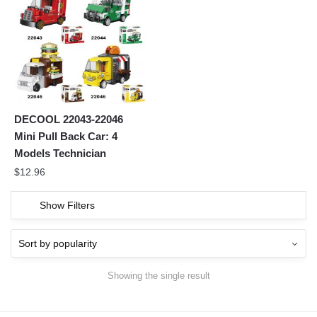
DECOOL 22043-22046
Mini Pull Back Car: 4
Models Technician
$
12.96
Show Filters
Showing the single result