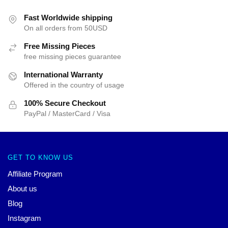
Fast Worldwide shipping
On all orders from 50USD
Free Missing Pieces
free missing pieces guarantee
International Warranty
Offered in the country of usage
100% Secure Checkout
PayPal / MasterCard / Visa
GET TO KNOW US
Affiliate Program
About us
Blog
Instagram