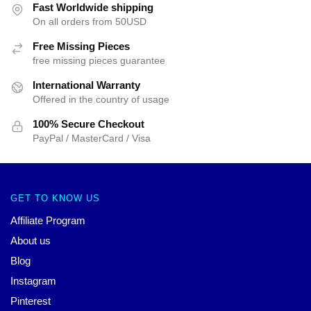
Fast Worldwide shipping
On all orders from 50USD
Free Missing Pieces
free missing pieces guarantee
International Warranty
Offered in the country of usage
100% Secure Checkout
PayPal / MasterCard / Visa
GET TO KNOW US
Affiliate Program
About us
Blog
Instagram
Pinterest