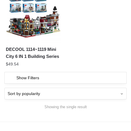
DECOOL 1114~1119 Mini
City 6 IN 1 Building Series
$
49.54
Show Filters
Showing the single result