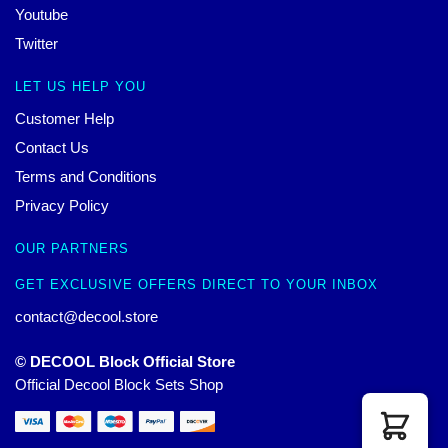
Youtube
Twitter
LET US HELP YOU
Customer Help
Contact Us
Terms and Conditions
Privacy Policy
OUR PARTNERS
GET EXCLUSIVE OFFERS DIRECT TO YOUR INBOX
contact@decool.store
© DECOOL Block Official Store
Official Decool Block Sets Shop