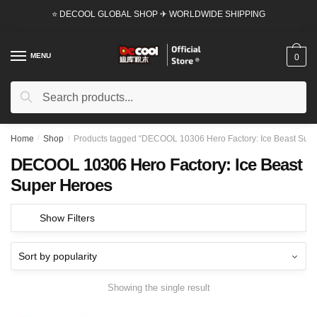
Skip
Skip
⭐ DECOOL GLOBAL SHOP ✈ WORLDWIDE SHIPPING
to
to
navigation
content
MENU
0
Search
Search
for:
Home
/
Shop
/
Products tagged “DECOOL 10306 Hero Factory: Ice Beast Supe
DECOOL 10306 Hero Factory: Ice Beast
Super Heroes
Show Filters
Showing the single result