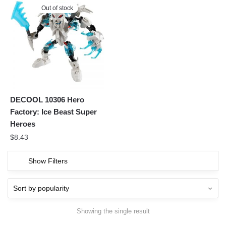
Out of stock
DECOOL 10306 Hero
Factory: Ice Beast Super
Heroes
$
8.43
Show Filters
Showing the single result