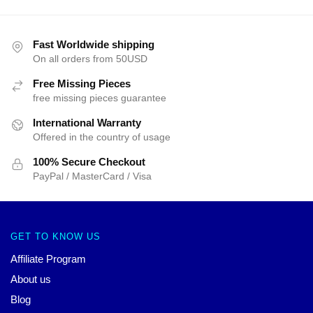
Fast Worldwide shipping
On all orders from 50USD
Free Missing Pieces
free missing pieces guarantee
International Warranty
Offered in the country of usage
100% Secure Checkout
PayPal / MasterCard / Visa
GET TO KNOW US
Affiliate Program
About us
Blog