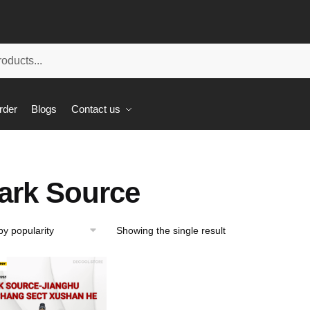
rder
Blogs
Contact us
ark Source
Showing the single result