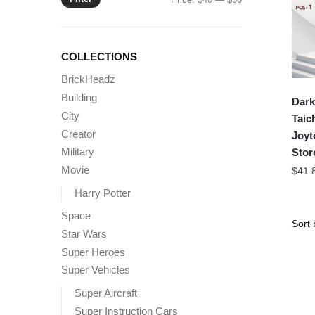
price
price
COLLECTIONS
BrickHeadz
Building
Dark
City
Taic
Creator
Joyt
Military
Stor
Movie
$
41.
Harry Potter
Space
Star Wars
Super Heroes
Super Vehicles
Super Aircraft
Super Instruction Cars