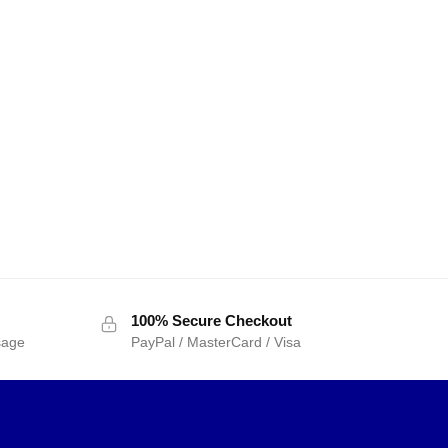
100% Secure Checkout
sage
PayPal / MasterCard / Visa