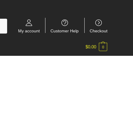
My account
Customer Help
Checkout
$
0.00
0