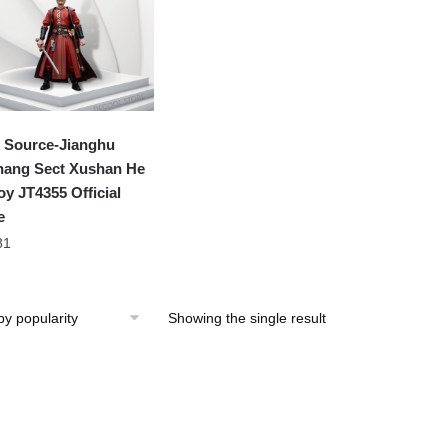
 Source-Jianghu
hang Sect Xushan He
oy JT4355 Official
e
81
Showing the single result