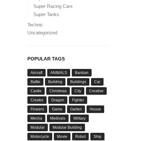
Super Racing Cars
Super Tanks
Technic
Uncategorized
POPULAR TAGS
Aircraft
ANIMALS
Banban
Battle
Building
Buildings
Car
Castle
Christmas
City
Creative
Creator
Dragon
Fighter
Flowers
Game
Garten
House
Mecha
Medivals
Military
Modular
Modular Building
Motorcycle
Movie
Robot
Ship