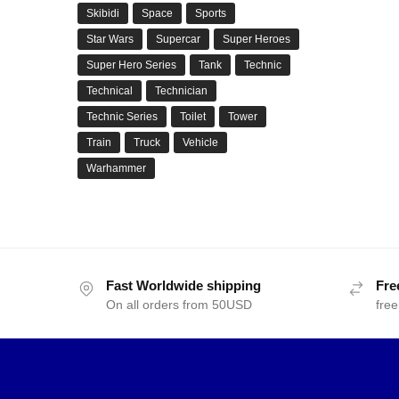
Skibidi
Space
Sports
Star Wars
Supercar
Super Heroes
Super Hero Series
Tank
Technic
Technical
Technician
Technic Series
Toilet
Tower
Train
Truck
Vehicle
Warhammer
Fast Worldwide shipping
Fre
On all orders from 50USD
free