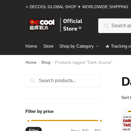
Skip
Skip
⭐ DECOOL GLOBAL SHOP ✈ WORLDWIDE SHIPPING
to
to
navigation
content
Search
Search
for:
Home
Store
Shop by Category
🔥 Tracking o
Home
Shop
Products tagged “Dark Source”
/
/
D
Search
Search
for:
Filter by price
Filter
Min
Max
Price:
$40
—
$50