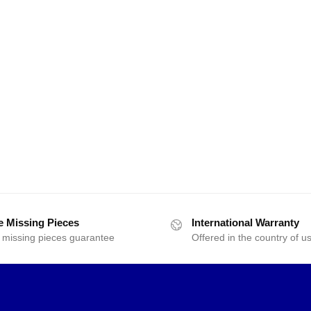
e Missing Pieces
International Warranty
 missing pieces guarantee
Offered in the country of u