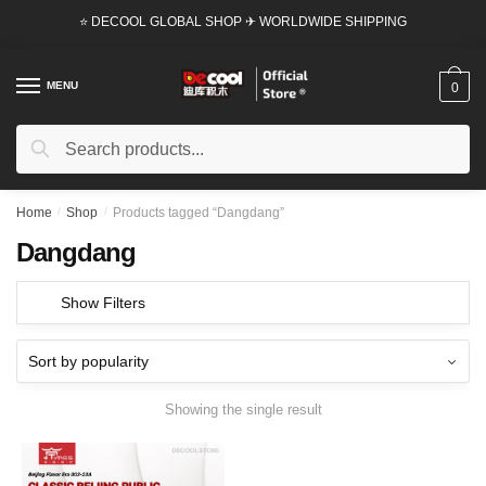
Skip
Skip
⭐ DECOOL GLOBAL SHOP ✈ WORLDWIDE SHIPPING
to
to
navigation
content
MENU
0
Search
Search
for:
Home
/
Shop
/
Products tagged “Dangdang”
Dangdang
Show Filters
Showing the single result