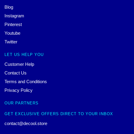
Blog
Instagram
Pinterest
Youtube
Twitter
LET US HELP YOU
Customer Help
Contact Us
Terms and Conditions
Privacy Policy
OUR PARTNERS
GET EXCLUSIVE OFFERS DIRECT TO YOUR INBOX
contact@decool.store