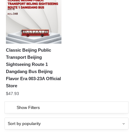
Classic Beijing Public
Transport Beijing
Sightseeing Route 1
Dangdang Bus Beijing
Flavor Era 003-23A Official
Store
$
47.93
Show Filters