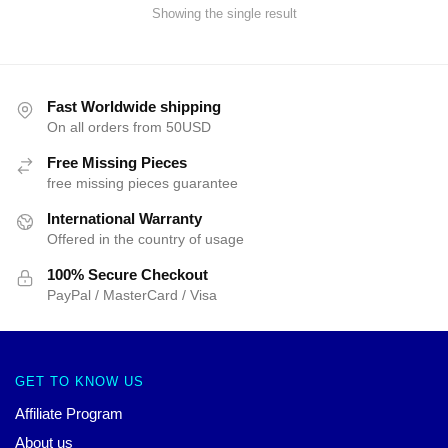
Showing the single result
Fast Worldwide shipping
On all orders from 50USD
Free Missing Pieces
free missing pieces guarantee
International Warranty
Offered in the country of usage
100% Secure Checkout
PayPal / MasterCard / Visa
GET TO KNOW US
Affiliate Program
About us