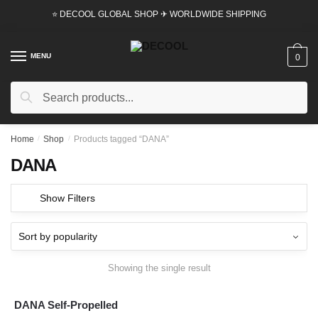
Skip
Skip
⭐ DECOOL GLOBAL SHOP ✈ WORLDWIDE SHIPPING
to
to
navigation
content
MENU
0
Search
Search
for:
Home
/
Shop
/
Products tagged “DANA”
DANA
Show Filters
Showing the single result
DANA Self-Propelled