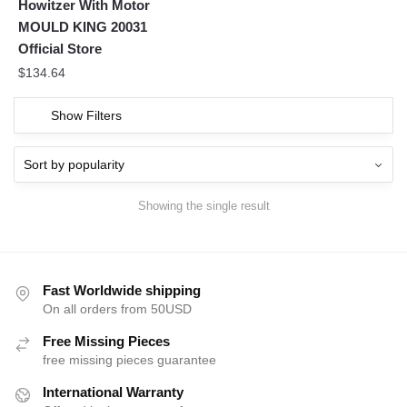
Howitzer With Motor
MOULD KING 20031
Official Store
$
134.64
Show Filters
Showing the single result
Fast Worldwide shipping
On all orders from 50USD
Free Missing Pieces
free missing pieces guarantee
International Warranty