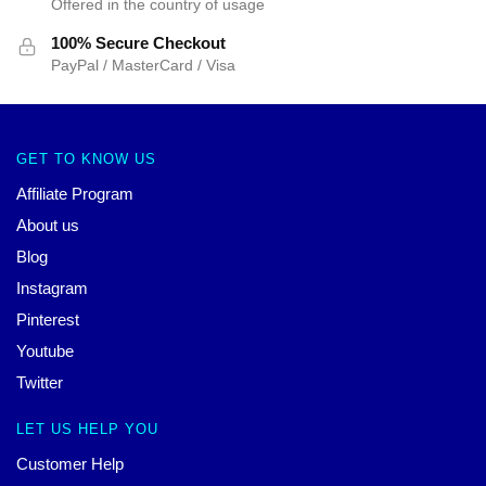
Offered in the country of usage
100% Secure Checkout
PayPal / MasterCard / Visa
GET TO KNOW US
Affiliate Program
About us
Blog
Instagram
Pinterest
Youtube
Twitter
LET US HELP YOU
Customer Help