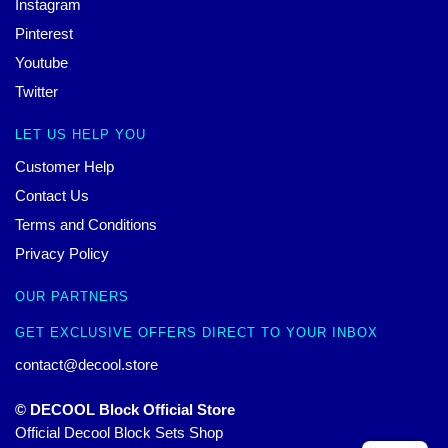
Instagram
Pinterest
Youtube
Twitter
LET US HELP YOU
Customer Help
Contact Us
Terms and Conditions
Privacy Policy
OUR PARTNERS
GET EXCLUSIVE OFFERS DIRECT TO YOUR INBOX
contact@decool.store
© DECOOL Block Official Store
Official Decool Block Sets Shop