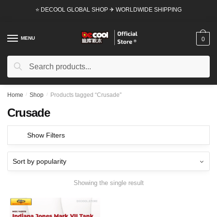
Skip
Skip
⭐ DECOOL GLOBAL SHOP ✈ WORLDWIDE SHIPPING
to
to
navigation
content
MENU
0
Search
Search
for:
Home
/
Shop
/
Products tagged “Crusade”
Crusade
Show Filters
Showing the single result