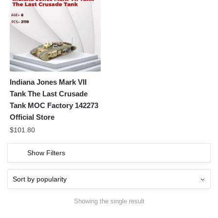
Indiana Jones Mark VII
Tank The Last Crusade
Tank MOC Factory 142273
Official Store
$
101.80
Show Filters
Showing the single result