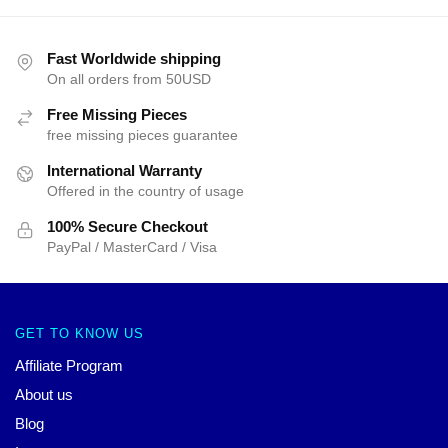
Fast Worldwide shipping
On all orders from 50USD
Free Missing Pieces
free missing pieces guarantee
International Warranty
Offered in the country of usage
100% Secure Checkout
PayPal / MasterCard / Visa
GET TO KNOW US
Affiliate Program
About us
Blog