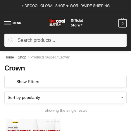
Skip
Skip
⭐ DECOOL GLOBAL SHOP ✈ WORLDWIDE SHIPPING
to
to
navigation
content
MENU
0
Search
Search
for:
Home
/
Shop
/
Products tagged “Crown”
Crown
Show Filters
Showing the single result