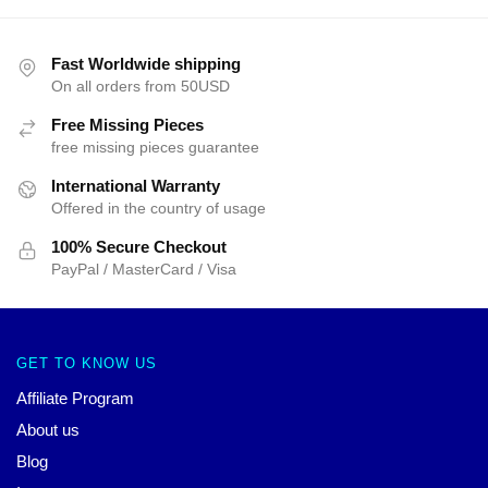
Fast Worldwide shipping
On all orders from 50USD
Free Missing Pieces
free missing pieces guarantee
International Warranty
Offered in the country of usage
100% Secure Checkout
PayPal / MasterCard / Visa
GET TO KNOW US
Affiliate Program
About us
Blog