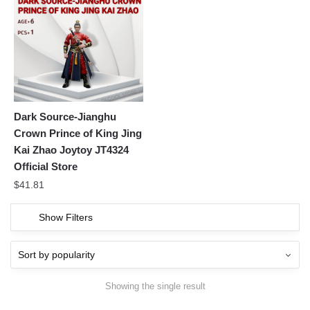
Dark Source-Jianghu
Crown Prince of King Jing
Kai Zhao Joytoy JT4324
Official Store
$
41.81
Show Filters
Showing the single result