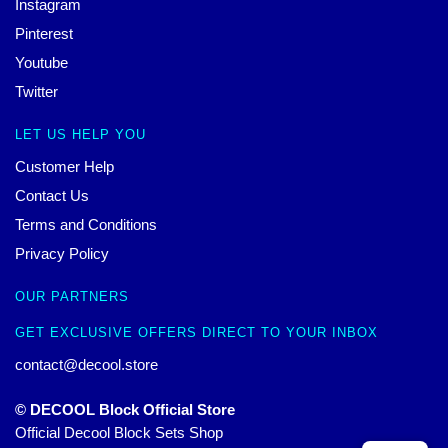
Instagram
Pinterest
Youtube
Twitter
LET US HELP YOU
Customer Help
Contact Us
Terms and Conditions
Privacy Policy
OUR PARTNERS
GET EXCLUSIVE OFFERS DIRECT TO YOUR INBOX
contact@decool.store
© DECOOL Block Official Store
Official Decool Block Sets Shop